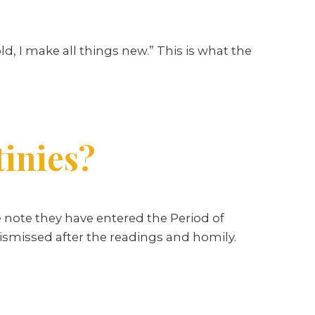
ld, I make all things new.” This is what the
tinies?
 note they have entered the Period of
ismissed after the readings and homily.