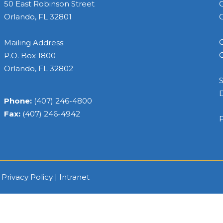
50 East Robinson Street
C
Orlando, FL 32801
C
C
Mailing Address:
C
P.O. Box 1800
Orlando, FL 32802
S
Phone:
(407) 246-4800
Fax:
(407) 246-4942
F
|
Privacy Policy
|
Intranet