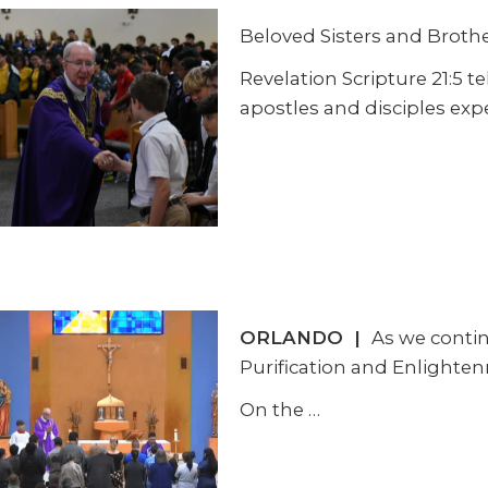
Beloved Sisters and Brother
Revelation Scripture 21:5 t
apostles and disciples exp
ORLANDO
|
As we contin
Purification and Enlighten
On the
…