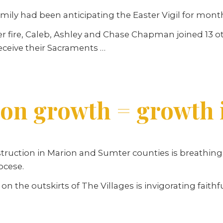
ly had been anticipating the Easter Vigil for mont
 fire, Caleb, Ashley and Chase Chapman joined 13 ot
eceive their Sacraments …
ion growth = growth 
ction in Marion and Sumter counties is breathing ne
ocese.
 on the outskirts of The Villages is invigorating fait