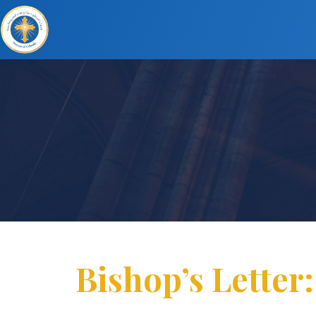
Bishop’s Letter