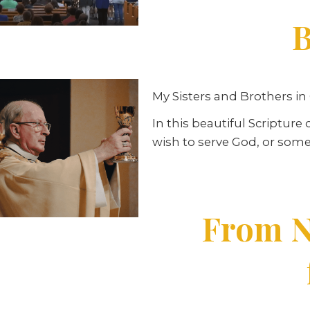
B
My Sisters and Brothers in 
In this beautiful Scriptur
wish to serve God, or some
From N