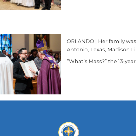
ORLANDO | Her family was r
Antonio, Texas, Madison L
“What’s Mass?” the 13-year