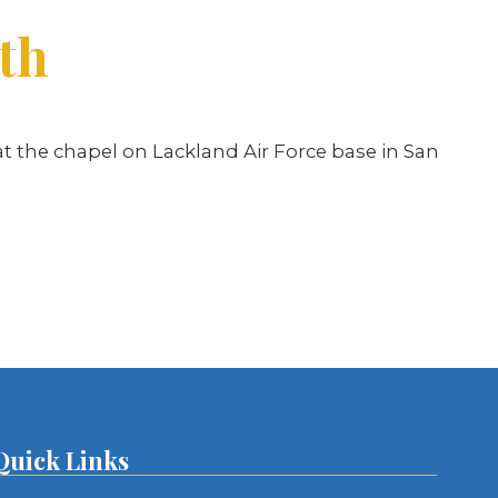
ith
at the chapel on Lackland Air Force base in San
Quick Links