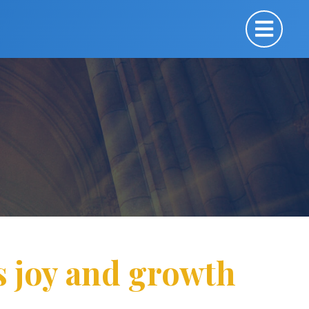
s joy and growth