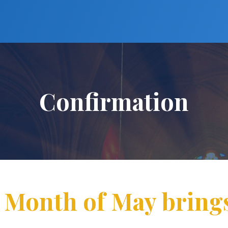
Confirmation
: Month of May bring