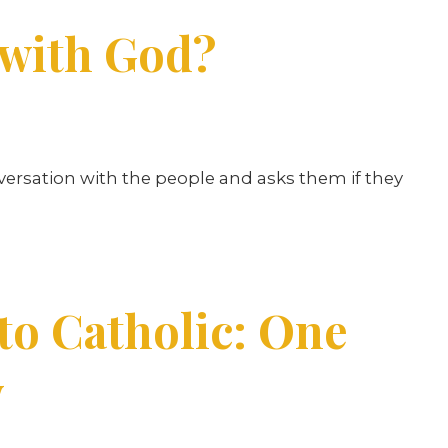
 with God?
nversation with the people and asks them if they
o Catholic: One
y