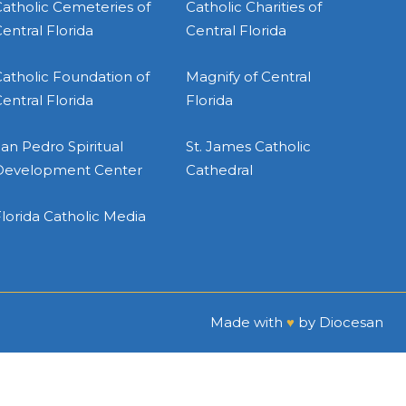
atholic Cemeteries of
Catholic Charities of
entral Florida
Central Florida
atholic Foundation of
Magnify of Central
entral Florida
Florida
an Pedro Spiritual
St. James Catholic
Development Center
Cathedral
lorida Catholic Media
Made with
♥
by
Diocesan