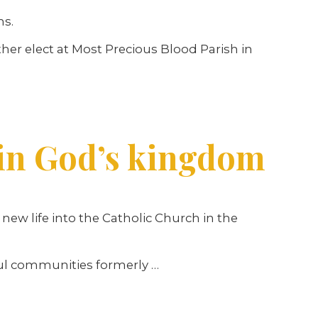
hs.
her elect at Most Precious Blood Parish in
in God’s kingdom
w life into the Catholic Church in the
hful communities formerly …