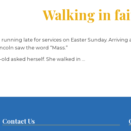
Walking in fa
unning late for services on Easter Sunday. Arriving 
incoln saw the word “Mass.”
-old asked herself. She walked in …
Contact Us