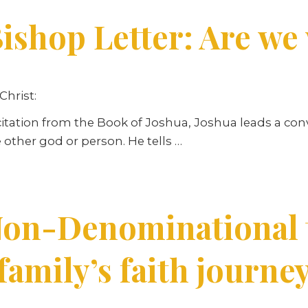
ishop Letter: Are we
Christ:
e citation from the Book of Joshua, Joshua leads a co
 other god or person. He tells …
on-Denominational t
family’s faith journe