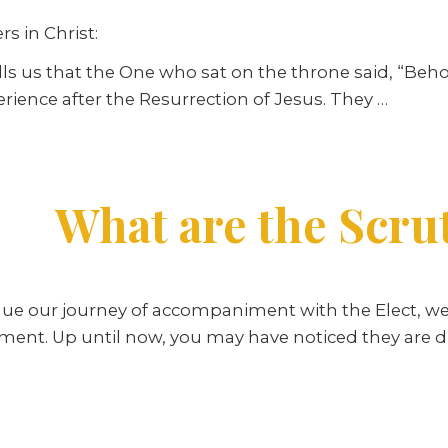
s in Christ:
ells us that the One who sat on the throne said, “Beho
erience after the Resurrection of Jesus. They
…
What are the Scru
ue our journey of accompaniment with the Elect, we
ment. Up until now, you may have noticed they are d