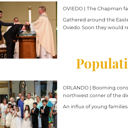
OVIEDO | The Chapman fami
Gathered around the Easter
Oviedo. Soon they would r
Populat
ORLANDO | Booming constru
northwest corner of the di
An influx of young families