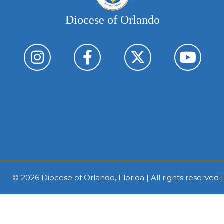
Diocese of Orlando
© 2026
Diocese of Orlando, Florida
| All rights reserved 