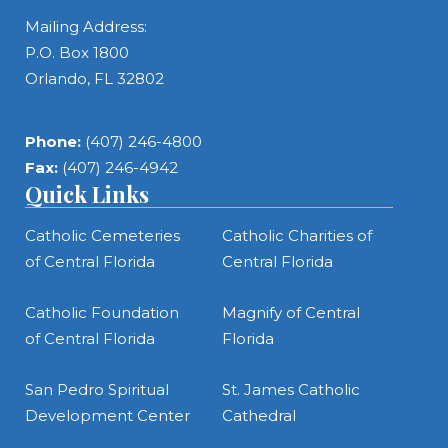
Mailing Address:
P.O. Box 1800
Orlando, FL 32802
Phone:
(407) 246-4800
Fax:
(407) 246-4942
Quick Links
Catholic Cemeteries
Catholic Charities of
of Central Florida
Central Florida
Catholic Foundation
Magnify of Central
of Central Florida
Florida
San Pedro Spiritual
St. James Catholic
Development Center
Cathedral