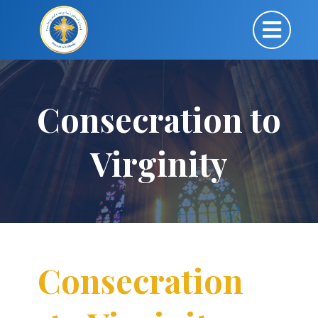
Consecration to
Virginity
Consecration