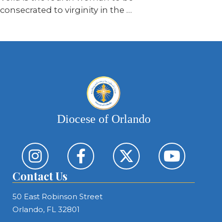
consecrated to virginity in the
…
Diocese of Orlando
Contact Us
50 East Robinson Street
Orlando, FL 32801