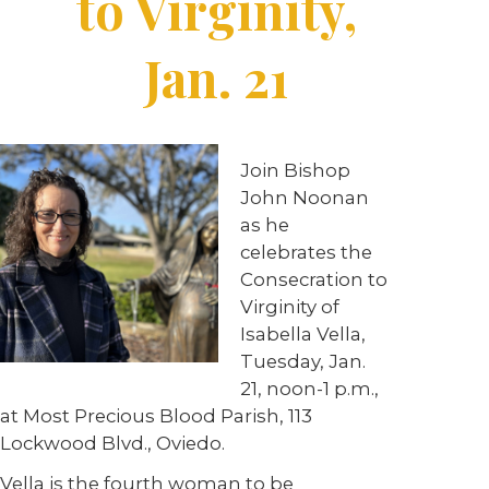
to Virginity,
Jan. 21
Join Bishop
John Noonan
as he
celebrates the
Consecration to
Virginity of
Isabella Vella,
Tuesday, Jan.
21, noon-1 p.m.,
at Most Precious Blood Parish, 113
Lockwood Blvd., Oviedo.
Vella is the fourth woman to be