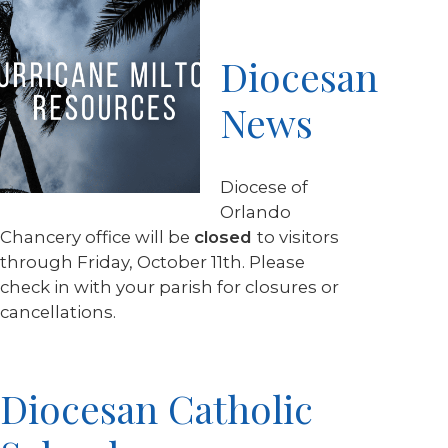
Diocesan
News
Diocese of
Orlando
Chancery office will be
closed
to visitors
through Friday, October 11th. Please
check in with your parish for closures or
cancellations.
Diocesan Catholic