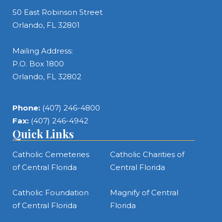
50 East Robinson Street
Orlando, FL 32801
Mailing Address:
P.O. Box 1800
Orlando, FL 32802
Phone:
(407) 246-4800
Fax:
(407) 246-4942
Quick Links
Catholic Cemeteries
Catholic Charities of
of Central Florida
Central Florida
Catholic Foundation
Magnify of Central
of Central Florida
Florida