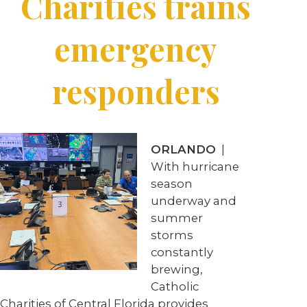
Charities trains
emergency
responders
ORLANDO
|
With hurricane
season
underway and
summer
storms
constantly
brewing,
Catholic
Charities of Central Florida provides