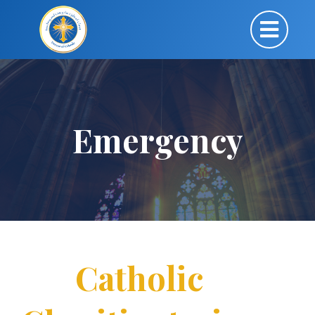
Emergency
Catholic