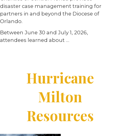
disaster case management training for
partners in and beyond the Diocese of
Orlando.
Between June 30 and July 1, 2026,
attendees learned about …
Hurricane
Milton
Resources