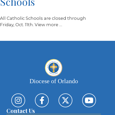
Schools
All Catholic Schools are closed through
Friday, Oct. 11th. View more …
Diocese of Orlando
Contact Us