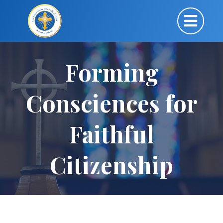
Forming
Consciences for
Faithful
Citizenship