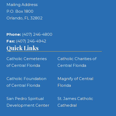
Mailing Address:
P.O. Box 1800
Orlando, FL 32802
Phone:
(407) 246-4800
Fax:
(407) 246-4942
Quick Links
Catholic Cemeteries
Catholic Charities of
of Central Florida
Central Florida
Catholic Foundation
Magnify of Central
of Central Florida
Florida
San Pedro Spiritual
St. James Catholic
Development Center
Cathedral