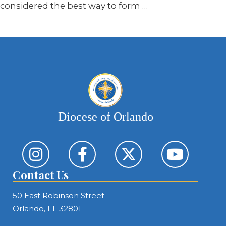
considered the best way to form …
Diocese of Orlando
Contact Us
50 East Robinson Street
Orlando, FL 32801