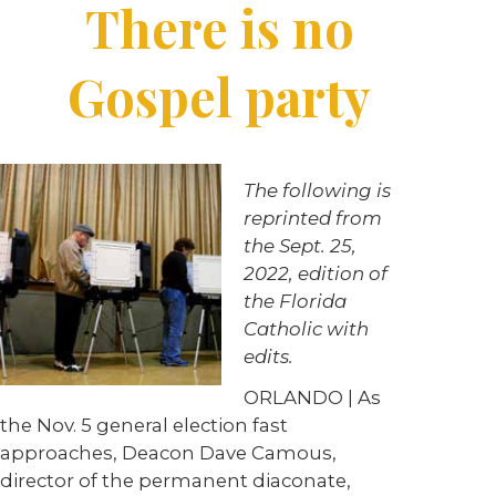
There is no
Gospel party
The following is
reprinted from
the Sept. 25,
2022, edition of
the Florida
Catholic with
edits.
ORLANDO | As
the Nov. 5 general election fast
approaches, Deacon Dave Camous,
director of the permanent diaconate,