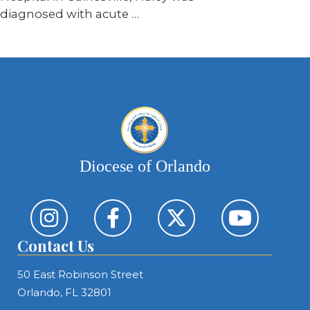
diagnosed with acute …
Diocese of Orlando
Contact Us
50 East Robinson Street
Orlando, FL 32801