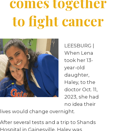
comes together
to fight cancer
LEESBURG |
When Lena
took her 13-
year-old
daughter,
Haley, to the
doctor Oct. 11,
2023, she had
no idea their
lives would change overnight.
After several tests and a trip to Shands
Hospital in Gainesville, Haley was