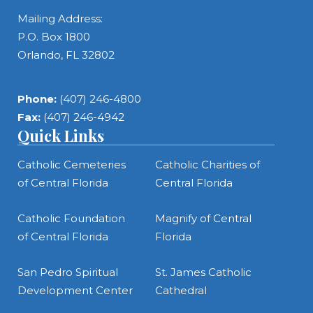
Mailing Address:
P.O. Box 1800
Orlando, FL 32802
Phone:
(407) 246-4800
Fax:
(407) 246-4942
Quick Links
Catholic Cemeteries
Catholic Charities of
of Central Florida
Central Florida
Catholic Foundation
Magnify of Central
of Central Florida
Florida
San Pedro Spiritual
St. James Catholic
Development Center
Cathedral