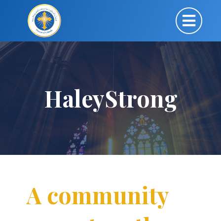
HaleyStrong
A community