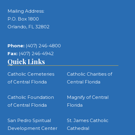
Mailing Address:
P.O. Box 1800
Orlando, FL 32802
Phone:
(407) 246-4800
Fax:
(407) 246-4942
Quick Links
Catholic Cemeteries
Catholic Charities of
of Central Florida
Central Florida
Catholic Foundation
Magnify of Central
of Central Florida
Florida
San Pedro Spiritual
St. James Catholic
Development Center
Cathedral