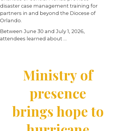
disaster case management training for
partners in and beyond the Diocese of
Orlando.
Between June 30 and July 1, 2026,
attendees learned about …
Ministry of
presence
brings hope to
hurricane