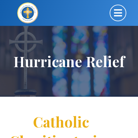
Hurricane Relief
Catholic