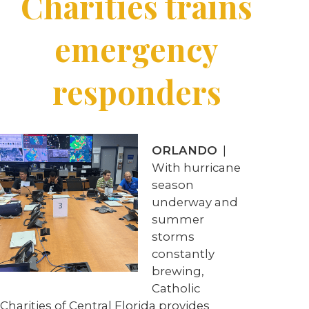
Charities trains
emergency
responders
ORLANDO
|
With hurricane
season
underway and
summer
storms
constantly
brewing,
Catholic
Charities of Central Florida provides