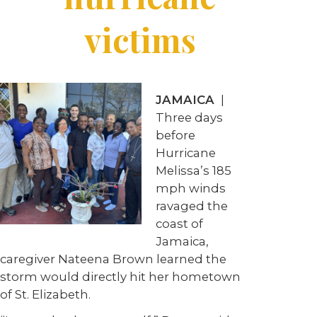
victims
JAMAICA
|
Three days
before
Hurricane
Melissa’s 185
mph winds
ravaged the
coast of
Jamaica,
caregiver Nateena Brown learned the
storm would directly hit her hometown
of St. Elizabeth.