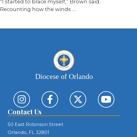
“I started to brace myself,” Brown said.
Recounting how the winds …
Diocese of Orlando
Contact Us
50 East Robinson Street
Orlando, FL 32801