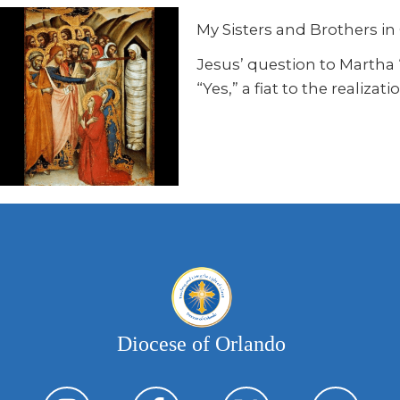
My Sisters and Brothers in 
Jesus’ question to Martha “
“Yes,” a fiat to the realiza
Diocese of Orlando