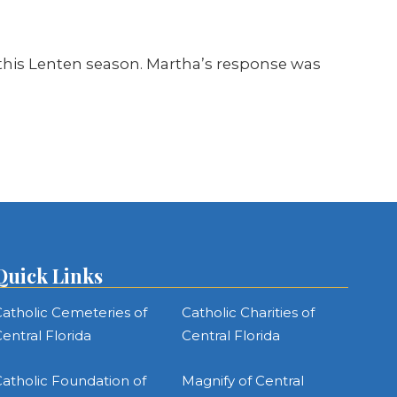
y this Lenten season. Martha’s response was
Quick Links
atholic Cemeteries of
Catholic Charities of
entral Florida
Central Florida
atholic Foundation of
Magnify of Central