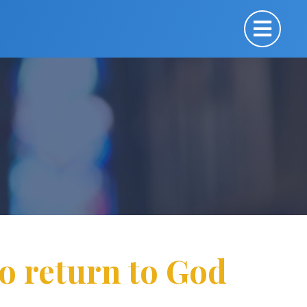
 to return to God