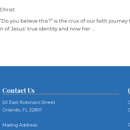
Christ:
Do you believe this?” is the crux of our faith journe
tion of Jesus’ true identity and now her
…
Contact Us
50 East Robinson Street
C
Orlando, FL 32801
C
C
Mailing Address: