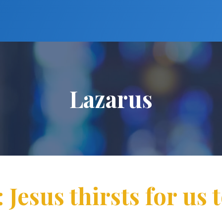
Lazarus
 Jesus thirsts for us