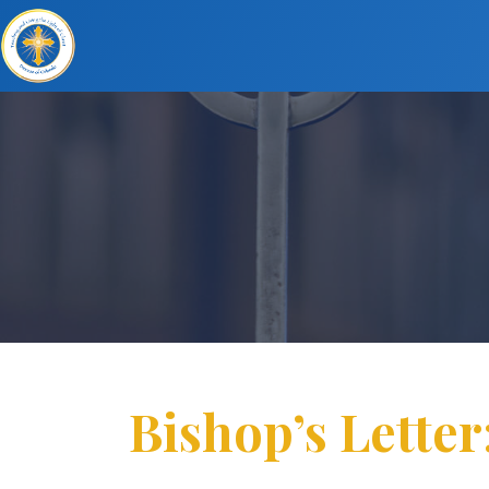
Bishop’s Letter: