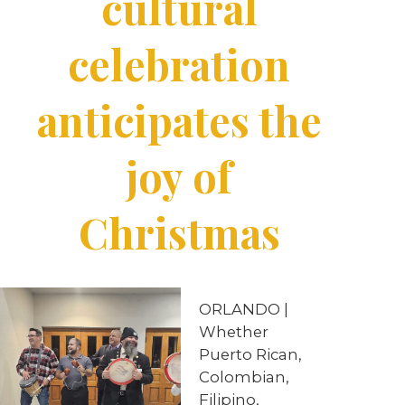
cultural
celebration
anticipates the
joy of
Christmas
ORLANDO |
Whether
Puerto Rican,
Colombian,
Filipino,