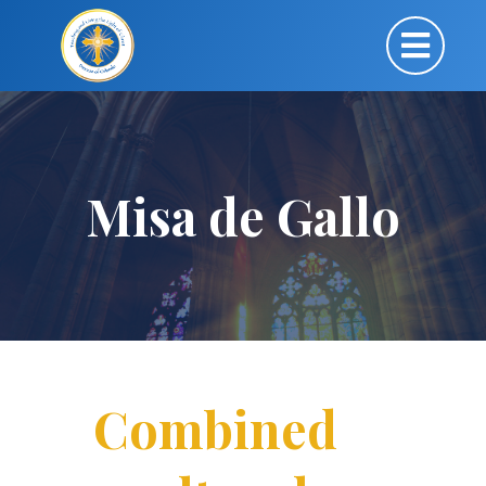
Misa de Gallo
Combined