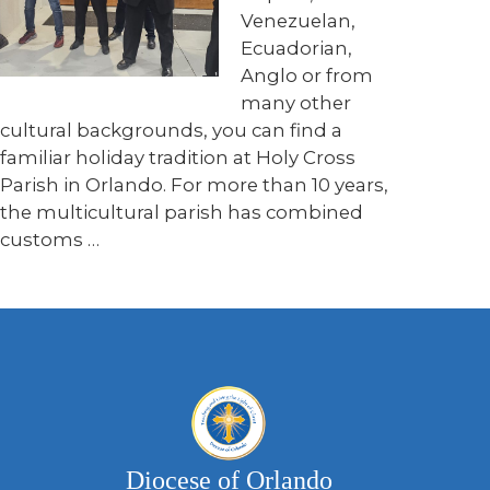
Venezuelan,
Ecuadorian,
Anglo or from
many other
cultural backgrounds, you can find a
familiar holiday tradition at Holy Cross
Parish in Orlando. For more than 10 years,
the multicultural parish has combined
customs …
Diocese of Orlando