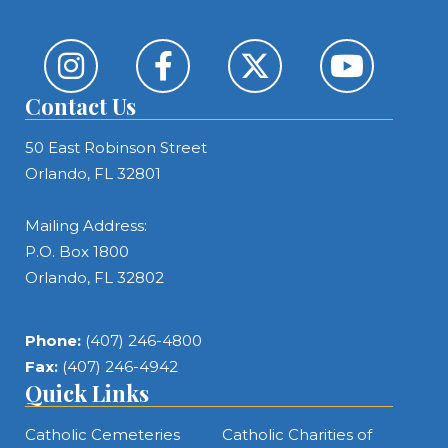
Contact Us
50 East Robinson Street
Orlando, FL 32801
Mailing Address:
P.O. Box 1800
Orlando, FL 32802
Phone:
(407) 246-4800
Fax:
(407) 246-4942
Quick Links
Catholic Cemeteries
Catholic Charities of