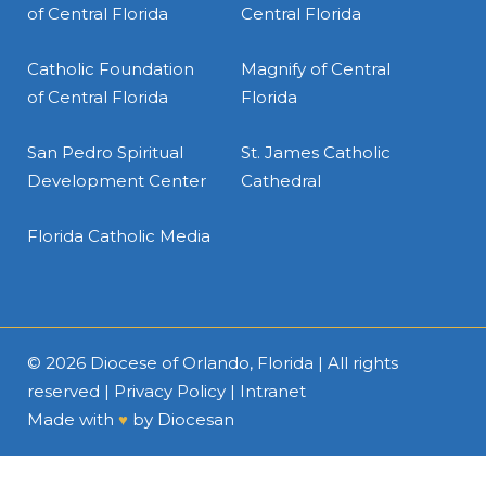
of Central Florida
Central Florida
Catholic Foundation
Magnify of Central
of Central Florida
Florida
San Pedro Spiritual
St. James Catholic
Development Center
Cathedral
Florida Catholic Media
© 2026
Diocese of Orlando, Florida
| All rights
reserved |
Privacy Policy
|
Intranet
Made with
♥
by
Diocesan