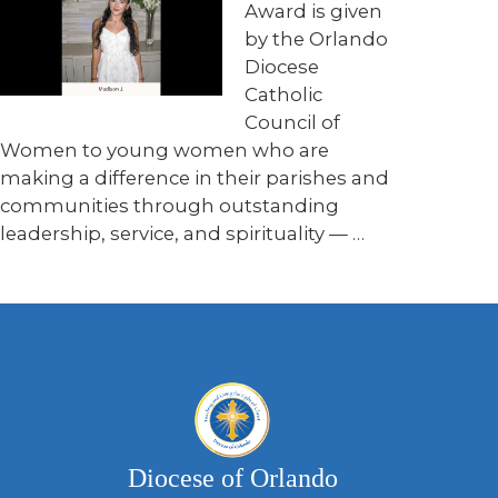
Award is given
by the Orlando
Diocese
Catholic
Council of
Women to young women who are
making a difference in their parishes and
communities through outstanding
leadership, service, and spirituality — …
Diocese of Orlando