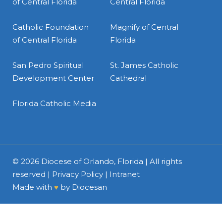
of Central Florida
Central Florida
Catholic Foundation
Magnify of Central
of Central Florida
Florida
San Pedro Spiritual
St. James Catholic
Development Center
Cathedral
Florida Catholic Media
© 2026
Diocese of Orlando, Florida
| All rights
reserved |
Privacy Policy
|
Intranet
Made with
♥
by
Diocesan