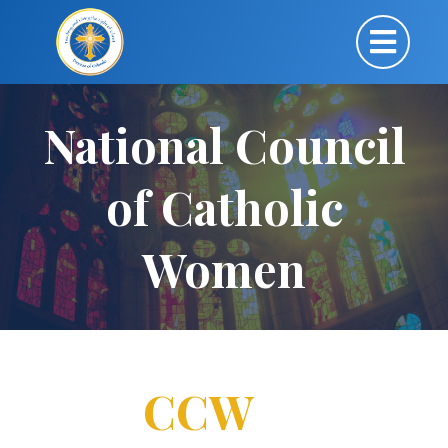
National Council
of Catholic
Women
CCW