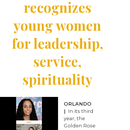
recognizes
young women
for leadership,
service,
spirituality
ORLANDO
|
In its third
year, the
Golden Rose