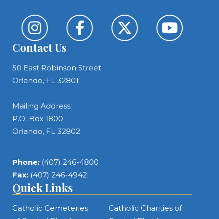
Contact Us
50 East Robinson Street
Orlando, FL 32801
Mailing Address:
P.O. Box 1800
Orlando, FL 32802
Phone:
(407) 246-4800
Fax:
(407) 246-4942
Quick Links
Catholic Cemeteries
Catholic Charities of