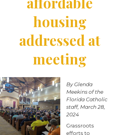
affordable
housing
addressed at
meeting
By Glenda
Meekins of the
Florida Catholic
staff, March 28,
2024
Grassroots
efforts to