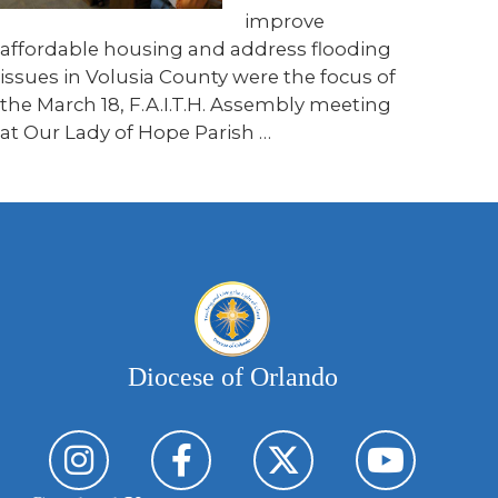
improve
affordable housing and address flooding
issues in Volusia County were the focus of
the March 18, F.A.I.T.H. Assembly meeting
at Our Lady of Hope Parish …
Diocese of Orlando