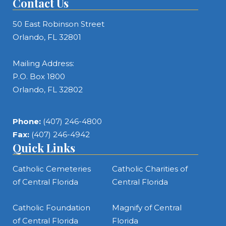
Contact Us
50 East Robinson Street
Orlando, FL 32801
Mailing Address:
P.O. Box 1800
Orlando, FL 32802
Phone:
(407) 246-4800
Fax:
(407) 246-4942
Quick Links
Catholic Cemeteries
Catholic Charities of
of Central Florida
Central Florida
Catholic Foundation
Magnify of Central
of Central Florida
Florida