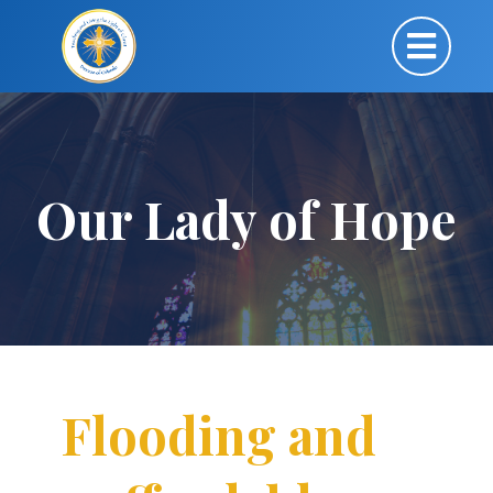
Our Lady of Hope
Flooding and