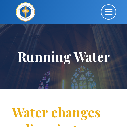
Running Water
Water changes