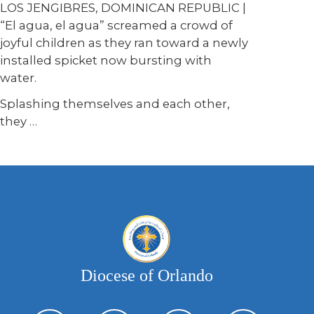
LOS JENGIBRES, DOMINICAN REPUBLIC |
“El agua, el agua” screamed a crowd of
joyful children as they ran toward a newly
installed spicket now bursting with
water.
Splashing themselves and each other,
they …
Diocese of Orlando