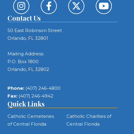
Contact Us
50 East Robinson Street
Orlando, FL 32801
Mailing Address:
P.O. Box 1800
Orlando, FL 32802
Phone:
(407) 246-4800
Fax:
(407) 246-4942
Quick Links
Catholic Cemeteries
Catholic Charities of
of Central Florida
Central Florida