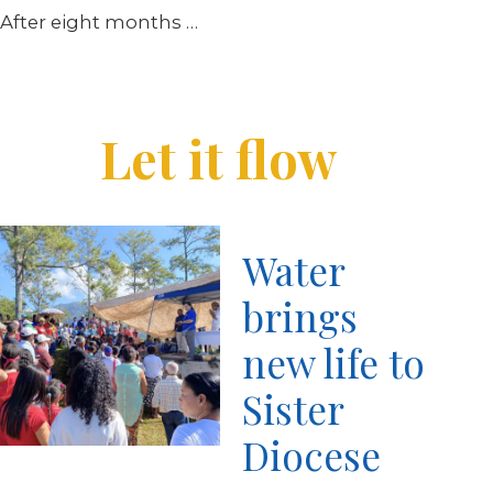
After eight months …
Let it flow
Water
brings
new life to
Sister
Diocese