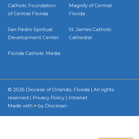
Catholic Foundation
Magnify of Central
of Central Florida
Florida
San Pedro Spiritual
St. James Catholic
Development Center
Cathedral
Florida Catholic Media
© 2026
Diocese of Orlando, Florida
| All rights
reserved |
Privacy Policy
|
Intranet
Made with
♥
by
Diocesan