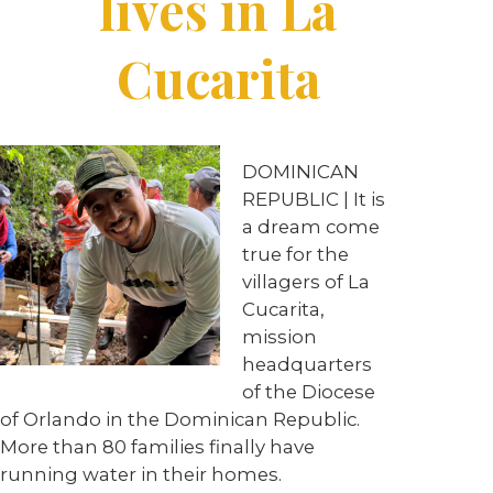
lives in La
Cucarita
DOMINICAN
REPUBLIC | It is
a dream come
true for the
villagers of La
Cucarita,
mission
headquarters
of the Diocese
of Orlando in the Dominican Republic.
More than 80 families finally have
running water in their homes.