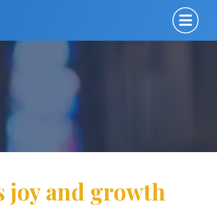
s joy and growth