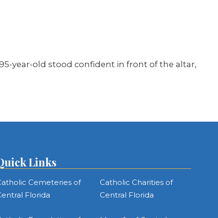
5-year-old stood confident in front of the altar,
Quick Links
atholic Cemeteries of
Catholic Charities of
entral Florida
Central Florida