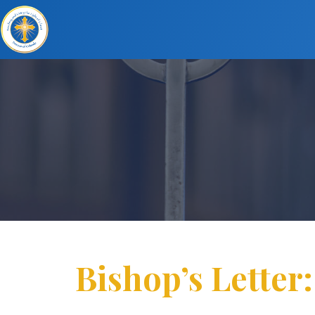
Bishop’s Letter