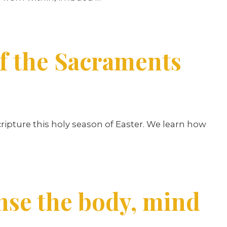
of the Sacraments
ipture this holy season of Easter. We learn how
nse the body, mind