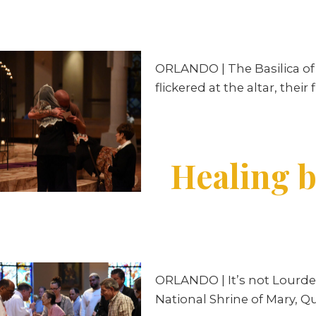
ORLANDO | The Basilica of 
flickered at the altar, the
Healing b
ORLANDO | It’s not Lourdes,
National Shrine of Mary, Q