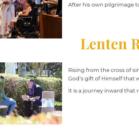
After his own pilgrimage t
Lenten R
Rising from the cross of si
God’s gift of Himself that
It is a journey inward that 