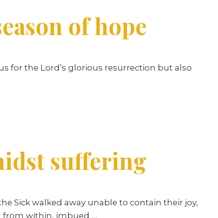
season of hope
s for the Lord’s glorious resurrection but also
idst suffering
he Sick walked away unable to contain their joy,
ed from within, imbued …