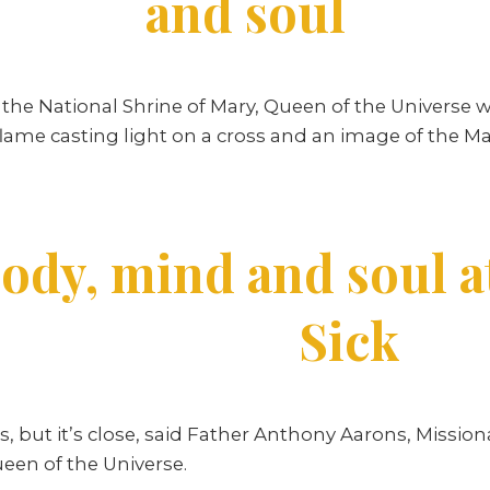
and soul
the National Shrine of Mary, Queen of the Universe w
ir flame casting light on a cross and an image of the 
ody, mind and soul a
Sick
 but it’s close, said Father Anthony Aarons, Missiona
ueen of the Universe.