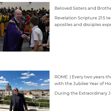
Beloved Sisters and Brother
Revelation Scripture 21:5 t
apostles and disciples exp
ROME
|
Every two years th
with the Jubilee Year of Ho
During the Extraordinary 