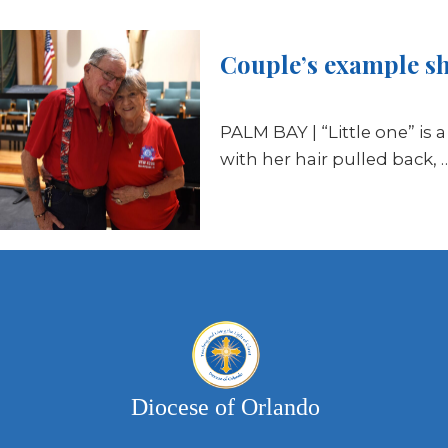
Couple’s example sho
PALM BAY | “Little one” is 
with her hair pulled back, 
Diocese of Orlando