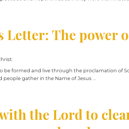
s Letter: The power 
hrist:
 be formed and live through the proclamation of Scr
d people gather in the Name of Jesus …
ith the Lord to clea