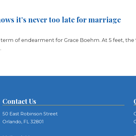
ws it’s never too late for marriage
a term of endearment for Grace Boehm. At 5 feet, the 9
…
Contact Us
50 East Robinson Street
C
Orlando, FL 32801
C