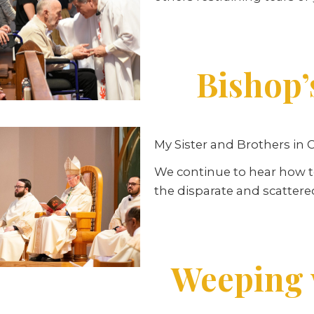
Bishop’
My Sister and Brothers in C
We continue to hear how to
the disparate and scattere
Weeping w