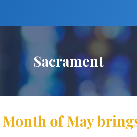
Sacrament
: Month of May bring