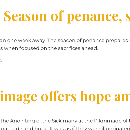
 Season of penance, 
than one week away. The season of penance prepares u
ess when focused on the sacrifices ahead.
e
,
…
image offers hope am
the Anointing of the Sick many at the Pilgrimage of t
 gratitude and hope. It was as if they were illuminat