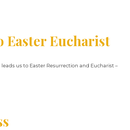
o Easter Eucharist
nt leads us to Easter Resurrection and Eucharist –
ss