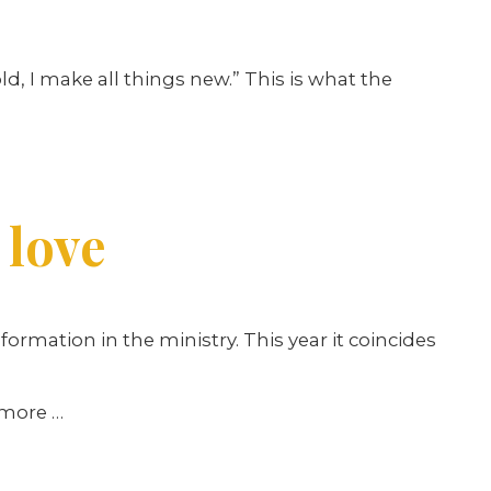
ld, I make all things new.” This is what the
 love
ormation in the ministry. This year it coincides
d more
…