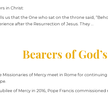
s in Christ:
ells us that the One who sat on the throne said, “Beho
erience after the Resurrection of Jesus. They
…
Bearers of God’s
e Missionaries of Mercy meet in Rome for continuing f
pe.
Jubilee of Mercy in 2016, Pope Francis commissione