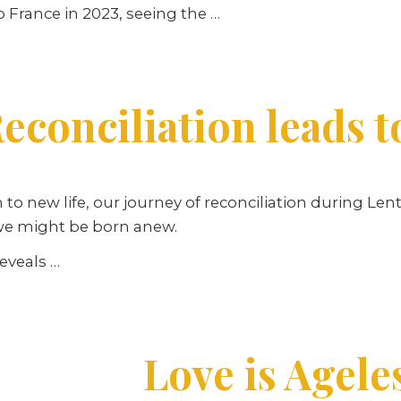
o France in 2023, seeing the …
econciliation leads t
n to new life, our journey of reconciliation during Le
 we might be born anew.
reveals …
Love is Agele