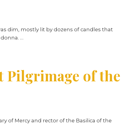
as dim, mostly lit by dozens of candles that
Madonna. …
t Pilgrimage of the
ry of Mercy and rector of the Basilica of the