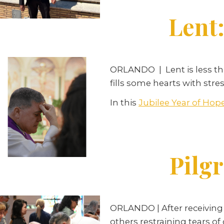
Lent:
ORLANDO
|
Lent is less 
fills some hearts with str
In this
Jubilee Year of Hop
Pilgr
ORLANDO | After receiving 
others restraining tears of