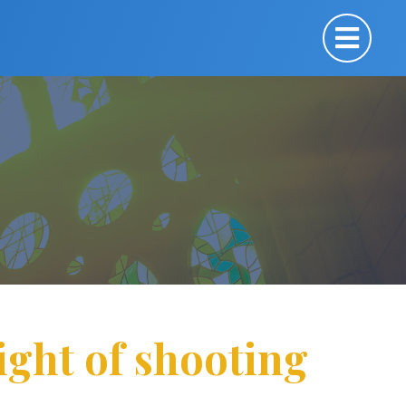
ight of shooting