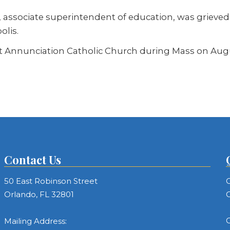
ey, associate superintendent of education, was griev
olis.
t Annunciation Catholic Church during Mass on Augus
Contact Us
50 East Robinson Street
C
Orlando, FL 32801
C
C
Mailing Address: