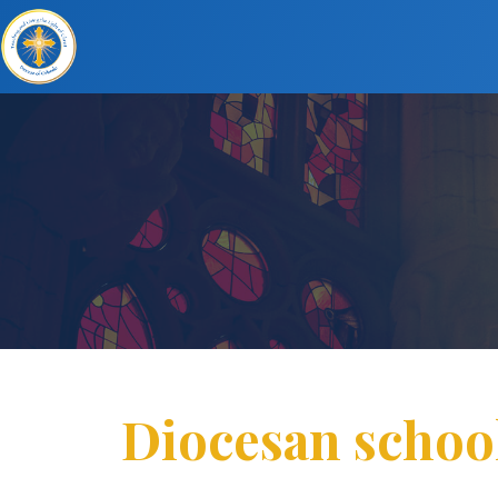
Diocesan school