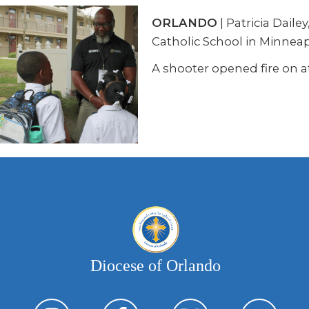
ORLANDO
| Patricia Dail
Catholic School in Minneap
A shooter opened fire on a
Diocese of Orlando