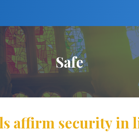
Safe
s affirm security in l