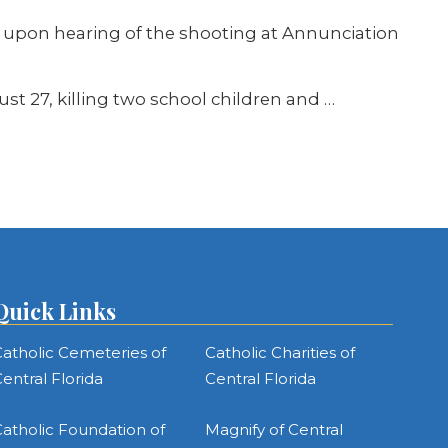
ed upon hearing of the shooting at Annunciation
t 27, killing two school children and …
Quick Links
atholic Cemeteries of
Catholic Charities of
entral Florida
Central Florida
atholic Foundation of
Magnify of Central