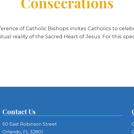
Consecrations
erence of Catholic Bishops invites Catholics to celeb
ual reality of the Sacred Heart of Jesus. For this spe
Contact Us
50 East Robinson Street
C
Orlando, FL 32801
C