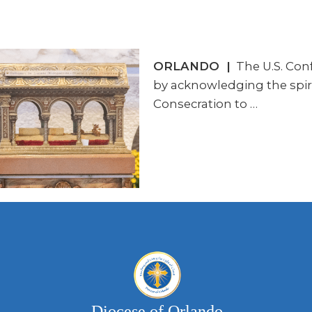
ORLANDO |
The U.S. Conf
by acknowledging the spirit
Consecration to …
Diocese of Orlando