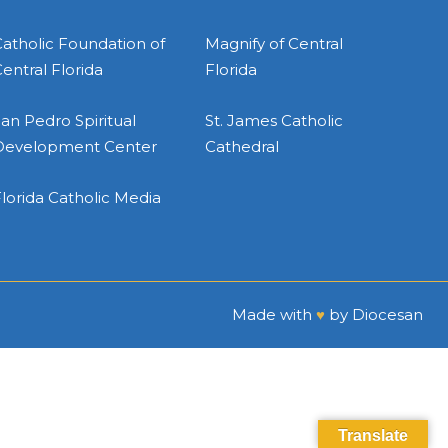
atholic Foundation of
Magnify of Central
entral Florida
Florida
an Pedro Spiritual
St. James Catholic
Development Center
Cathedral
lorida Catholic Media
Made with
♥
by
Diocesan
Translate