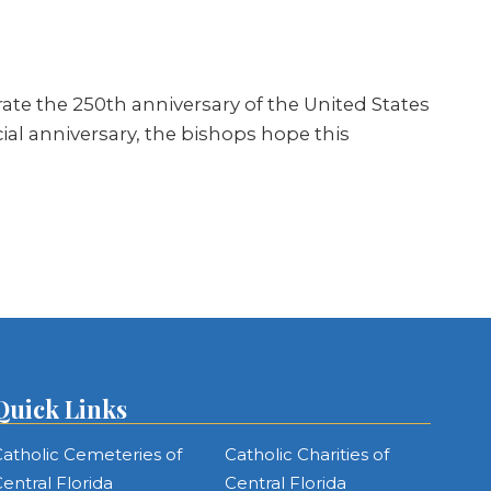
rate the 250th anniversary of the United States
cial anniversary, the bishops hope this
Quick Links
atholic Cemeteries of
Catholic Charities of
entral Florida
Central Florida