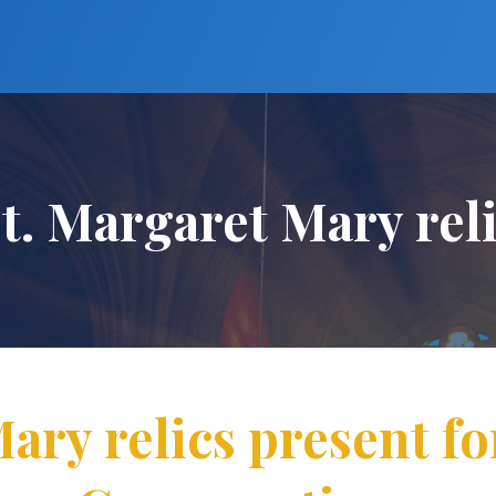
t. Margaret Mary rel
ary relics present f