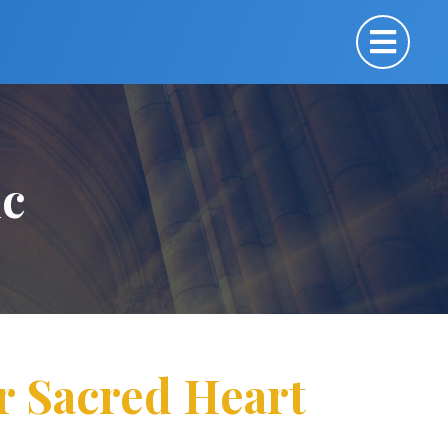
ic
or Sacred Heart