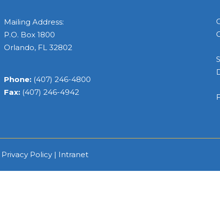
C
Mailing Address:
C
P.O. Box 1800
Orlando, FL 32802
S
Phone:
(407) 246-4800
Fax:
(407) 246-4942
F
|
Privacy Policy
|
Intranet