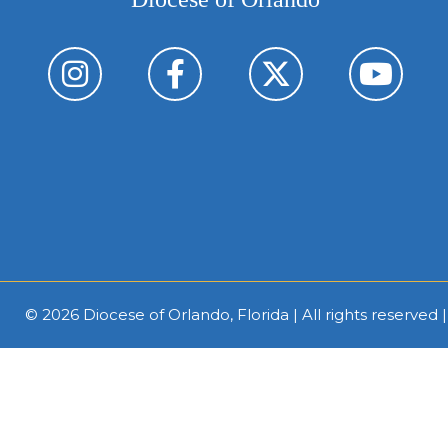
© 2026
Diocese of Orlando, Florida
| All rights reserved 