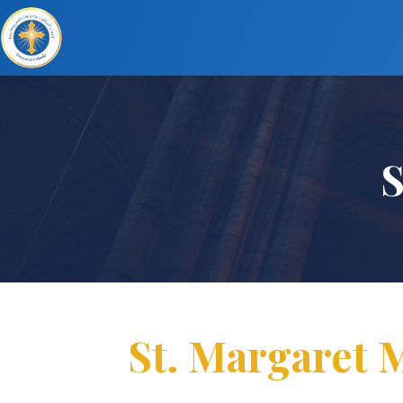
S
St. Margaret M