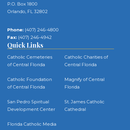
P.O. Box 1800
Orlando, FL 32802
Phone:
(407) 246-4800
Fax:
(407) 246-4942
Quick Links
Catholic Cemeteries
Catholic Charities of
of Central Florida
Central Florida
Catholic Foundation
Magnify of Central
of Central Florida
Florida
San Pedro Spiritual
St. James Catholic
Development Center
Cathedral
Florida Catholic Media