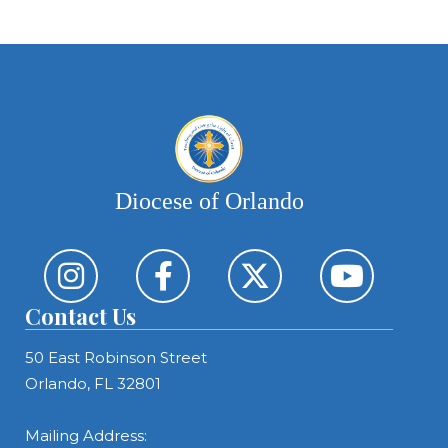
Diocese of Orlando
Contact Us
50 East Robinson Street
Orlando, FL 32801
Mailing Address: