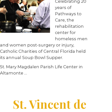
Celebrating 20
years of
Pathways to
Care, the
rehabilitation
center for
homeless men
and women post-surgery or injury,
Catholic Charities of Central Florida held
its annual Soup Bowl Supper.
St. Mary Magdalen Parish Life Center in
Altamonte …
St. Vincent de