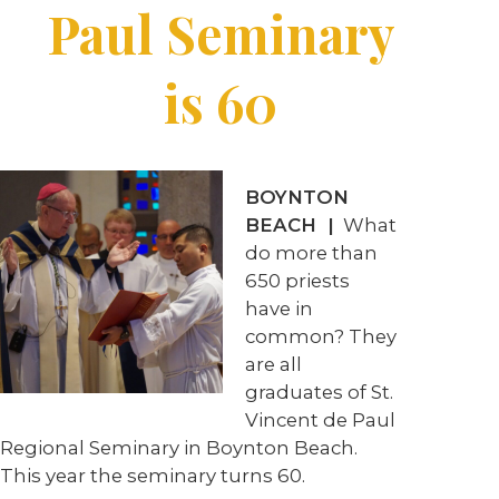
Paul Seminary
is 60
BOYNTON
BEACH |
What
do more than
650 priests
have in
common? They
are all
graduates of St.
Vincent de Paul
Regional Seminary in Boynton Beach.
This year the seminary turns 60.