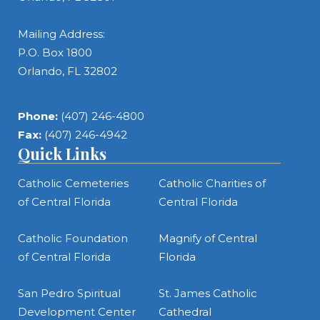
Mailing Address:
P.O. Box 1800
Orlando, FL 32802
Phone:
(407) 246-4800
Fax:
(407) 246-4942
Quick Links
Catholic Cemeteries
Catholic Charities of
of Central Florida
Central Florida
Catholic Foundation
Magnify of Central
of Central Florida
Florida
San Pedro Spiritual
St. James Catholic
Development Center
Cathedral