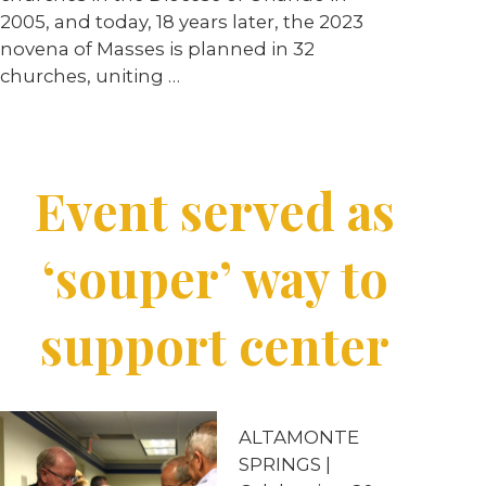
2005, and today, 18 years later, the 2023
novena of Masses is planned in 32
churches, uniting …
Event served as
‘souper’ way to
support center
ALTAMONTE
SPRINGS |