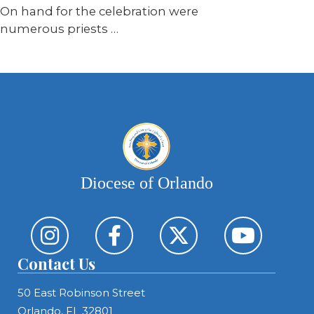
On hand for the celebration were
numerous priests …
Diocese of Orlando
Contact Us
50 East Robinson Street
Orlando, FL 32801