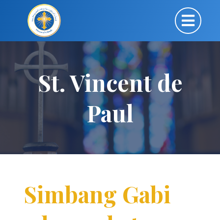
St. Vincent de
Paul
Simbang Gabi