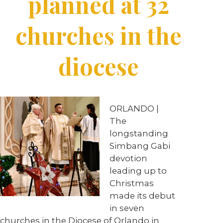
planned at 32
churches in the
diocese
ORLANDO |
The
longstanding
Simbang Gabi
devotion
leading up to
Christmas
made its debut
in seven
churches in the Diocese of Orlando in