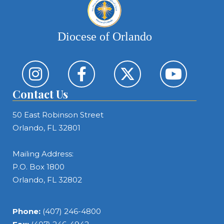
Diocese of Orlando
Contact Us
50 East Robinson Street
Orlando, FL 32801
Mailing Address:
P.O. Box 1800
Orlando, FL 32802
Phone:
(407) 246-4800