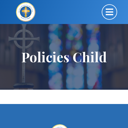
Policies Child