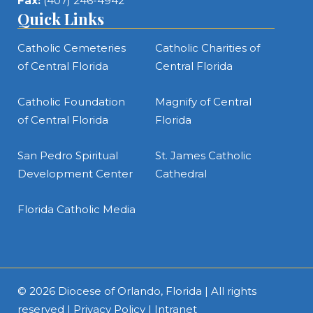
Fax:
(407) 246-4942
Quick Links
Catholic Cemeteries
Catholic Charities of
of Central Florida
Central Florida
Catholic Foundation
Magnify of Central
of Central Florida
Florida
San Pedro Spiritual
St. James Catholic
Development Center
Cathedral
Florida Catholic Media
© 2026
Diocese of Orlando, Florida
| All rights
reserved |
Privacy Policy
|
Intranet