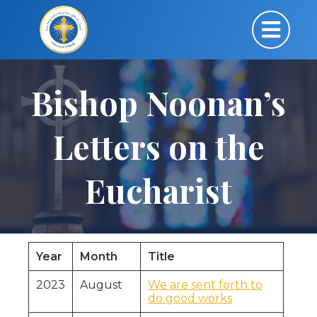
Bishop Noonan’s
Letters on the
Eucharist
Year
Month
Title
2023
August
We are sent forth to
do good works