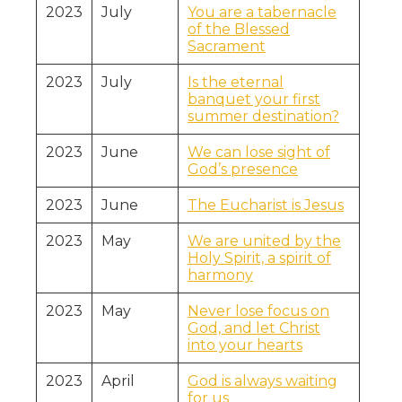
2023
July
You are a tabernacle
of the Blessed
Sacrament
2023
July
Is the eternal
banquet your first
summer destination?
2023
June
We can lose sight of
God’s presence
2023
June
The Eucharist is Jesus
2023
May
We are united by the
Holy Spirit, a spirit of
harmony
2023
May
Never lose focus on
God, and let Christ
into your hearts
2023
April
God is always waiting
for us