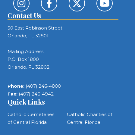
Contact Us
50 East Robinson Street
Orlando, FL 32801
Mailing Address:
P.O. Box 1800
Orlando, FL 32802
Phone:
(407) 246-4800
Fax:
(407) 246-4942
Quick Links
Catholic Cemeteries
Catholic Charities of
of Central Florida
Central Florida