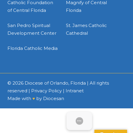
Catholic Foundation
Magnify of Central
of Central Florida
Florida
San Pedro Spiritual
St. James Catholic
Development Center
Cathedral
Florida Catholic Media
© 2026
Diocese of Orlando, Florida
| All rights
reserved |
Privacy Policy
|
Intranet
Made with
♥
by
Diocesan
SUBMENU