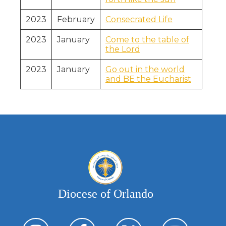
2023
February
Consecrated Life
2023
January
Come to the table of
the Lord
2023
January
Go out in the world
and BE the Eucharist
Diocese of Orlando