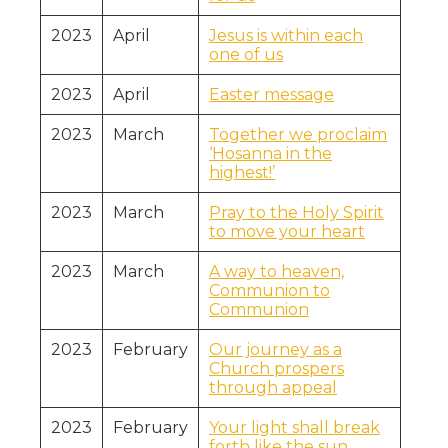
2023
April
Jesus is within each
one of us
2023
April
Easter message
2023
March
Together we proclaim
‘Hosanna in the
highest!’
2023
March
Pray to the Holy Spirit
to move your heart
2023
March
A way to heaven,
Communion to
Communion
2023
February
Our journey as a
Church prospers
through appeal
2023
February
Your light shall break
forth like the sun