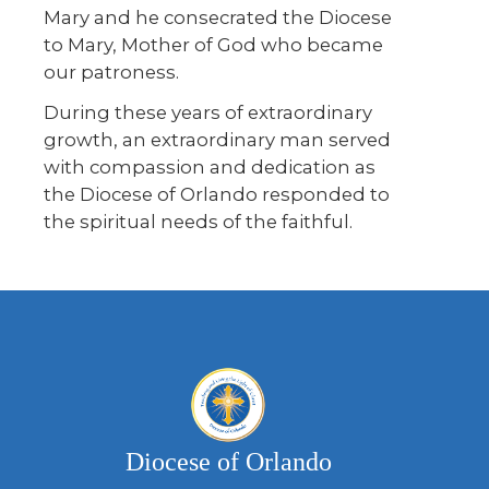
Mary and he consecrated the Diocese
to Mary, Mother of God who became
our patroness.
During these years of extraordinary
growth, an extraordinary man served
with compassion and dedication as
the Diocese of Orlando responded to
the spiritual needs of the faithful.
Diocese of Orlando