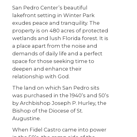
San Pedro Center’s beautiful
lakefront setting in Winter Park
exudes peace and tranquility. The
property is on 480 acres of protected
wetlands and lush Florida forest. It is
a place apart from the noise and
demands of daily life and a perfect
space for those seeking time to
deepen and enhance their
relationship with God.
The land on which San Pedro sits
was purchased in the 1940’s and 50’s
by Archbishop Joseph P. Hurley, the
Bishop of the Diocese of St.
Augustine.
When Fidel Castro came into power