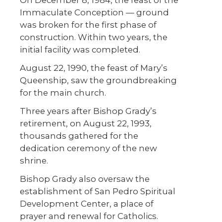
On December 8, 1984, the feast of the
Immaculate Conception — ground
was broken for the first phase of
construction. Within two years, the
initial facility was completed.
August 22, 1990, the feast of Mary’s
Queenship, saw the groundbreaking
for the main church.
Three years after Bishop Grady’s
retirement, on August 22, 1993,
thousands gathered for the
dedication ceremony of the new
shrine.
Bishop Grady also oversaw the
establishment of San Pedro Spiritual
Development Center, a place of
prayer and renewal for Catholics.