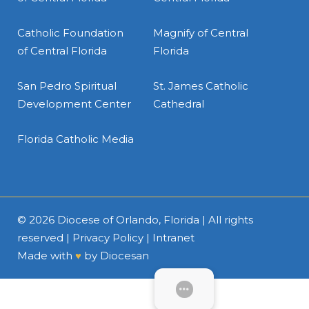
Catholic Foundation
Magnify of Central
of Central Florida
Florida
San Pedro Spiritual
St. James Catholic
Development Center
Cathedral
Florida Catholic Media
© 2026
Diocese of Orlando, Florida
| All rights
reserved |
Privacy Policy
|
Intranet
Made with
♥
by
Diocesan
SUBMENU