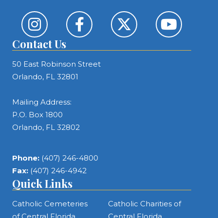
Contact Us
50 East Robinson Street
Orlando, FL 32801
Mailing Address:
P.O. Box 1800
Orlando, FL 32802
Phone:
(407) 246-4800
Fax:
(407) 246-4942
Quick Links
Catholic Cemeteries
Catholic Charities of
of Central Florida
Central Florida