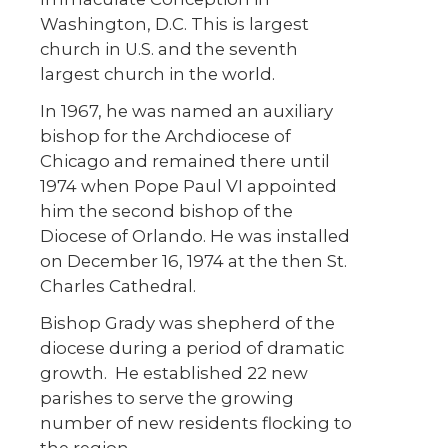
Washington, D.C. This is largest
church in U.S. and the seventh
largest church in the world.
In 1967, he was named an auxiliary
bishop for the Archdiocese of
Chicago and remained there until
1974 when Pope Paul VI appointed
him the second bishop of the
Diocese of Orlando. He was installed
on December 16, 1974 at the then St.
Charles Cathedral.
Bishop Grady was shepherd of the
diocese during a period of dramatic
growth. He established 22 new
parishes to serve the growing
number of new residents flocking to