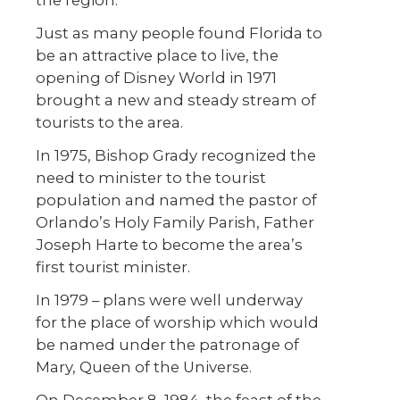
the region.
Just as many people found Florida to
be an attractive place to live, the
opening of Disney World in 1971
brought a new and steady stream of
tourists to the area.
In 1975, Bishop Grady recognized the
need to minister to the tourist
population and named the pastor of
Orlando’s Holy Family Parish, Father
Joseph Harte to become the area’s
first tourist minister.
In 1979 – plans were well underway
for the place of worship which would
be named under the patronage of
Mary, Queen of the Universe.