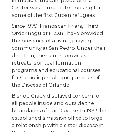
in the 50’s, the camp side of the
Center was turned into housing for
some of the first Cuban refugees.
Since 1979, Franciscan Friars, Third
Order Regular (T.O.R.) have provided
the presence of a living, praying
community at San Pedro. Under their
direction, the Center provides
retreats, spiritual formation
programs and educational courses
for Catholic people and parishes of
the Diocese of Orlando.
Bishop Grady displayed concern for
all people inside and outside the
boundaries of our Diocese. In 1983, he
established a mission office to forge
a relationship with a sister diocese in