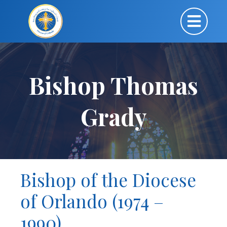
Bishop Thomas
Grady
Bishop of the Diocese
of Orlando (1974 –
1990)