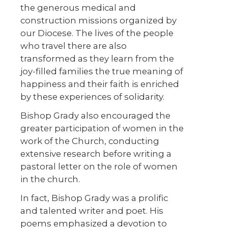
the generous medical and
construction missions organized by
our Diocese. The lives of the people
who travel there are also
transformed as they learn from the
joy-filled families the true meaning of
happiness and their faith is enriched
by these experiences of solidarity.
Bishop Grady also encouraged the
greater participation of women in the
work of the Church, conducting
extensive research before writing a
pastoral letter on the role of women
in the church.
In fact, Bishop Grady was a prolific
and talented writer and poet. His
poems emphasized a devotion to