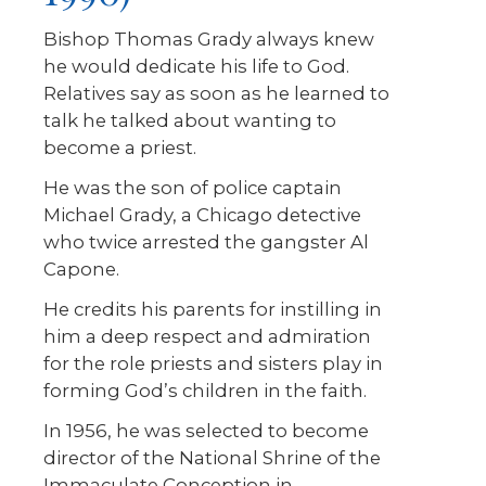
Bishop Thomas Grady always knew
he would dedicate his life to God.
Relatives say as soon as he learned to
talk he talked about wanting to
become a priest.
He was the son of police captain
Michael Grady, a Chicago detective
who twice arrested the gangster Al
Capone.
He credits his parents for instilling in
him a deep respect and admiration
for the role priests and sisters play in
forming God’s children in the faith.
In 1956, he was selected to become
director of the National Shrine of the
Immaculate Conception in