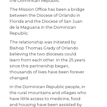
the Dominican Republic.
The Mission Office has been a bridge
between the Diocese of Orlando in
Florida and the Diocese of San Juan
de la Maguana in the Dominican
Republic.
The relationship was initiated by
Bishop Thomas Grady of Orlando
believing the two dioceses could
learn from each other. In the 25 years
since this partnership began,
thousands of lives have been forever
changed.
In the Dominican Republic people, in
the rural mountains and villages who
have little access to medicine, food
and housing have been assisted by