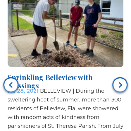
Ce
el
Sprinkling Belleview with
Ju
Blessings
al
Jul 28, 2021
BELLEVIEW | During the
Po
sweltering heat of summer, more than 300
Da
residents of Belleview, Fla. were showered
Ac
with random acts of kindness from
he
parishioners of St. Theresa Parish. From July