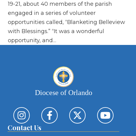
ac
19-21, about 40 members of the parish
Bo
engaged in a series of volunteer
fo
opportunities called, “Blanketing Belleview
with Blessings.” “It was a wonderful
opportunity, and…
Diocese of Orlando
Contact Us