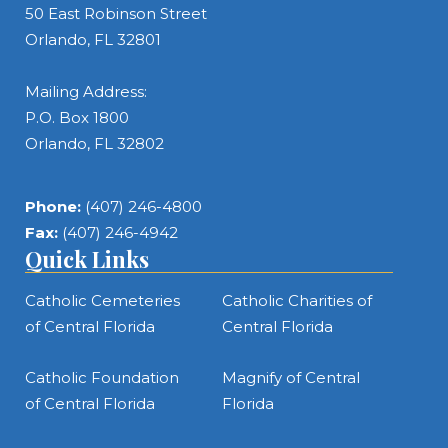
50 East Robinson Street
Orlando, FL 32801
Mailing Address:
P.O. Box 1800
Orlando, FL 32802
Phone:
(407) 246-4800
Fax:
(407) 246-4942
Quick Links
Catholic Cemeteries
Catholic Charities of
of Central Florida
Central Florida
Catholic Foundation
Magnify of Central
of Central Florida
Florida