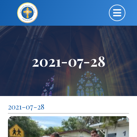
2021-07-28
2021-07-28