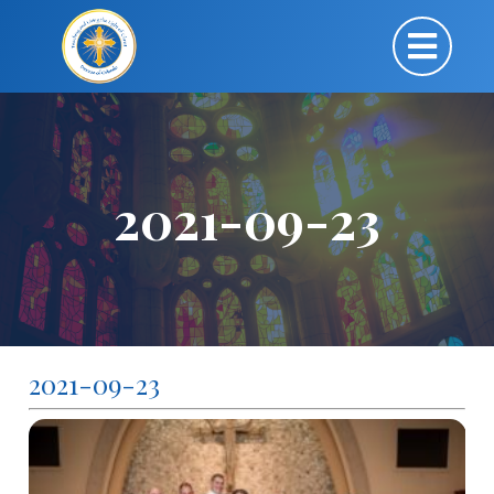
2021-09-23
2021-09-23