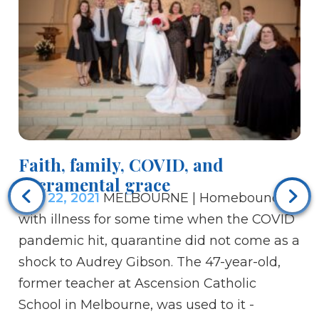
Faith, family, COVID, and
Sacramental grace
Sep 22, 2021
MELBOURNE | Homebound
Di
with illness for some time when the COVID
Se
pandemic hit, quarantine did not come as a
ab
shock to Audrey Gibson. The 47-year-old,
wh
former teacher at Ascension Catholic
mi
School in Melbourne, was used to it -
Di