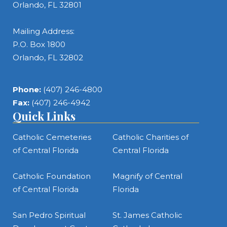
Orlando, FL 32801
Mailing Address:
P.O. Box 1800
Orlando, FL 32802
Phone:
(407) 246-4800
Fax:
(407) 246-4942
Quick Links
Catholic Cemeteries
Catholic Charities of
of Central Florida
Central Florida
Catholic Foundation
Magnify of Central
of Central Florida
Florida
San Pedro Spiritual
St. James Catholic