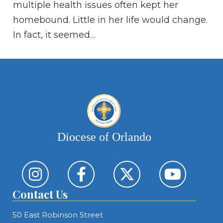
multiple health issues often kept her
wi
homebound. Little in her life would change.
vo
In fact, it seemed…
on
Diocese of Orlando
Contact Us
50 East Robinson Street