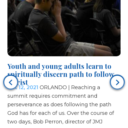
Youth and young adults learn to
St
spiritually discern path to follow
Oc
Christ
No
Oct 12, 2021
ORLANDO | Reaching a
Aq
summit requires commitment and
th
perseverance as does following the path
da
God has for each of us. Over the course of
we
two days, Bob Perron, director of JMJ
of 