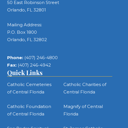
50 East Robinson Street
Orlando, FL 32801
Mailing Address:
P.O. Box 1800
Orlando, FL 32802
Phone:
(407) 246-4800
Fax:
(407) 246-4942
Quick Links
Catholic Cemeteries
Catholic Charities of
of Central Florida
Central Florida
Catholic Foundation
Magnify of Central
of Central Florida
Florida