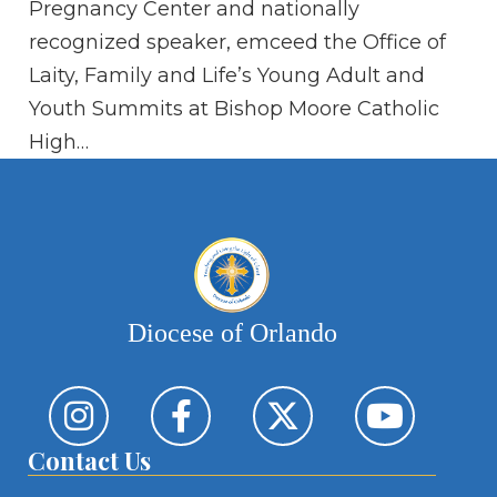
Pregnancy Center and nationally
te
recognized speaker, emceed the Office of
pl
Laity, Family and Life’s Young Adult and
Youth Summits at Bishop Moore Catholic
High…
Diocese of Orlando
Contact Us