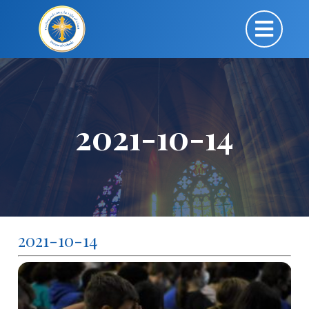
2021-10-14
2021-10-14