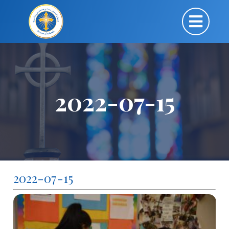
2022-07-15
2022-07-15