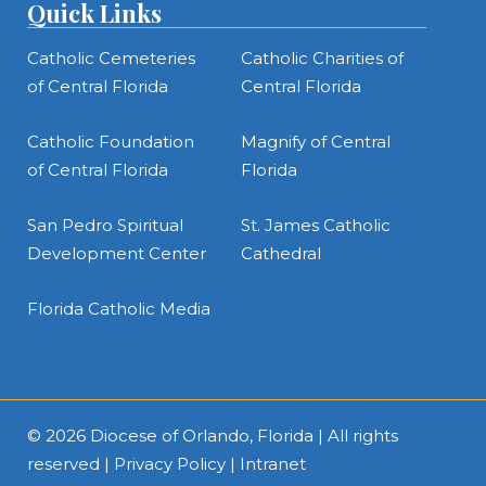
Quick Links
Catholic Cemeteries
Catholic Charities of
of Central Florida
Central Florida
Catholic Foundation
Magnify of Central
of Central Florida
Florida
San Pedro Spiritual
St. James Catholic
Development Center
Cathedral
Florida Catholic Media
© 2026
Diocese of Orlando, Florida
| All rights
reserved |
Privacy Policy
|
Intranet