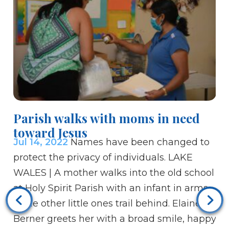
Bi
Parish walks with moms in need
Li
toward Jesus
Ju
Jul 14, 2022
Names have been changed to
Go
protect the privacy of individuals. LAKE
wi
WALES | A mother walks into the old school
mi
at Holy Spirit Parish with an infant in arms
10
while other little ones trail behind. Elaine
is
Berner greets her with a broad smile, happy