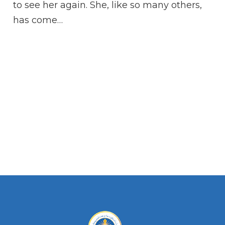
qu
to see her again. She, like so many others,
Je
has come…