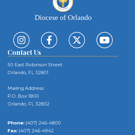
Diocese of Orlando
Contact Us
50 East Robinson Street
Orlando, FL 32801
Mailing Address:
P.O. Box 1800
Orlando, FL 32802
Phone:
(407) 246-4800
Fax:
(407) 246-4942