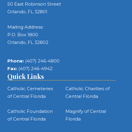
50 East Robinson Street
Orlando, FL 32801
Mailing Address:
P.O. Box 1800
Orlando, FL 32802
Phone:
(407) 246-4800
Fax:
(407) 246-4942
Quick Links
Catholic Cemeteries
Catholic Charities of
of Central Florida
Central Florida
Catholic Foundation
Magnify of Central
of Central Florida
Florida