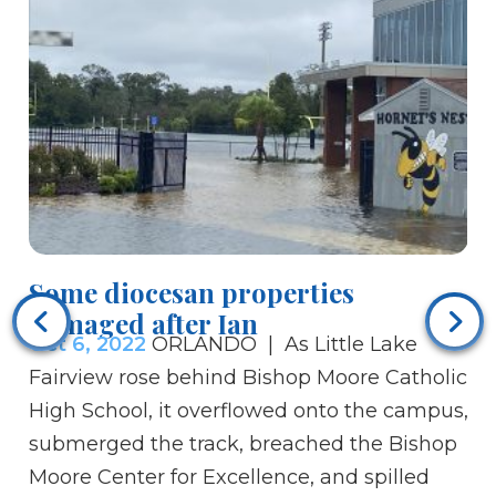
Some diocesan properties
Bi
damaged after Ian
sa
Oct 6, 2022
ORLANDO | As Little Lake
Oc
Fairview rose behind Bishop Moore Catholic
sa
High School, it overflowed onto the campus,
Br
submerged the track, breached the Bishop
In
Moore Center for Excellence, and spilled