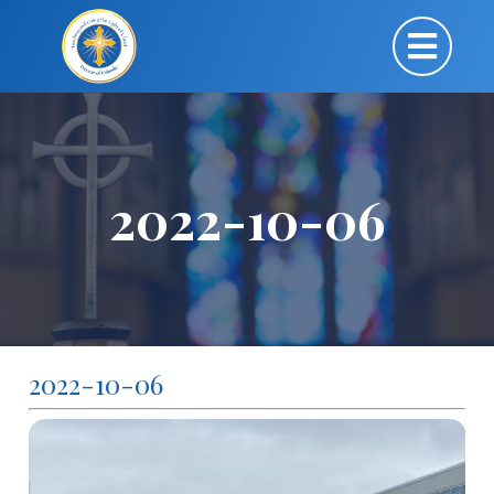
2022-10-06
2022-10-06