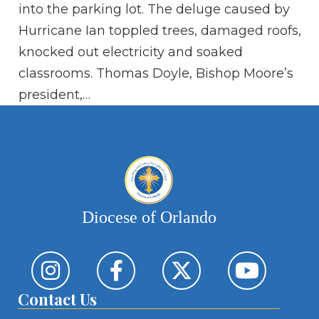
ei
into the parking lot. The deluge caused by
ab
Hurricane Ian toppled trees, damaged roofs,
so
knocked out electricity and soaked
Je
classrooms. Thomas Doyle, Bishop Moore’s
president,…
Diocese of Orlando
Contact Us