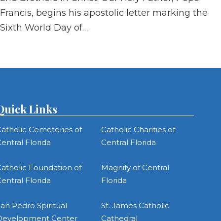
Francis, begins his apostolic letter marking the
Sixth World Day of…
Quick Links
atholic Cemeteries of
Catholic Charities of
entral Florida
Central Florida
atholic Foundation of
Magnify of Central
entral Florida
Florida
an Pedro Spiritual
St. James Catholic
Development Center
Cathedral