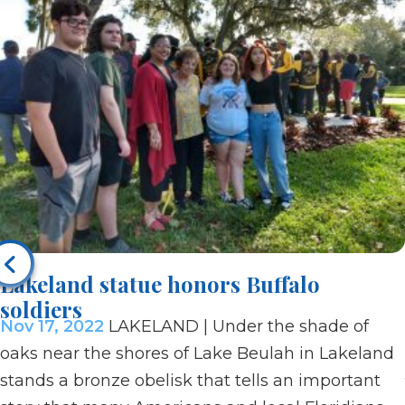
Lakeland statue honors Buffalo
soldiers
Nov 17, 2022
LAKELAND | Under the shade of
oaks near the shores of Lake Beulah in Lakeland
stands a bronze obelisk that tells an important