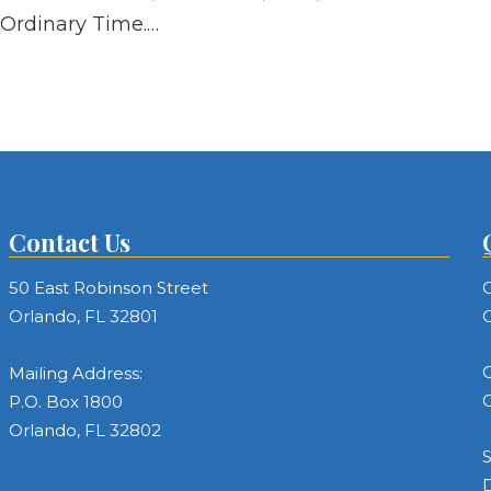
Ordinary Time.…
Contact Us
50 East Robinson Street
C
Orlando, FL 32801
C
C
Mailing Address:
C
P.O. Box 1800
Orlando, FL 32802
S