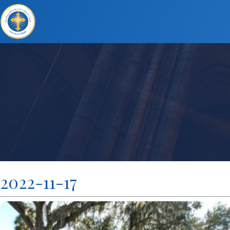
2022-11-17