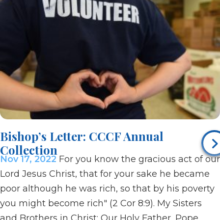
Bishop’s Letter: CCCF Annual
Collection
Nov 17, 2022
For you know the gracious act of our
Lord Jesus Christ, that for your sake he became
poor although he was rich, so that by his poverty
you might become rich" (2 Cor 8:9). My Sisters
and Brothers in Christ: Our Holy Father, Pope