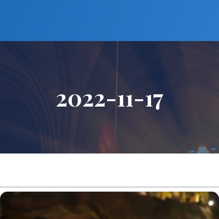
2022-11-17