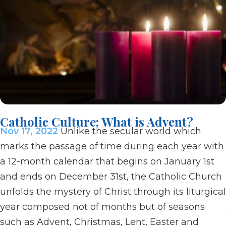
Catholic Culture: What is Advent?
Nov 17, 2022
Unlike the secular world which
marks the passage of time during each year with
a 12-month calendar that begins on January 1st
and ends on December 31st, the Catholic Church
unfolds the mystery of Christ through its liturgical
year composed not of months but of seasons
such as Advent, Christmas, Lent, Easter and