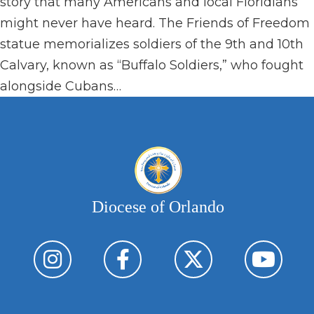
story that many Americans and local Floridians
might never have heard. The Friends of Freedom
statue memorializes soldiers of the 9th and 10th
Calvary, known as “Buffalo Soldiers,” who fought
alongside Cubans…
Diocese of Orlando