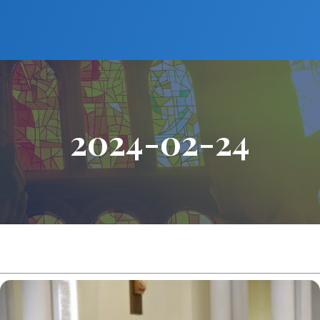
2024-02-24