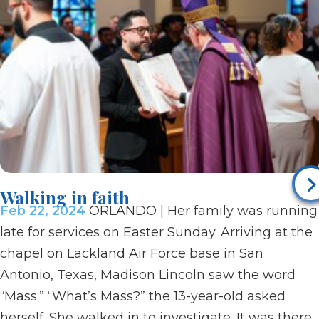
Walking in faith
Feb 22, 2024
ORLANDO | Her family was running
late for services on Easter Sunday. Arriving at the
chapel on Lackland Air Force base in San
Antonio, Texas, Madison Lincoln saw the word
“Mass.” “What’s Mass?” the 13-year-old asked
herself. She walked in to investigate. It was there