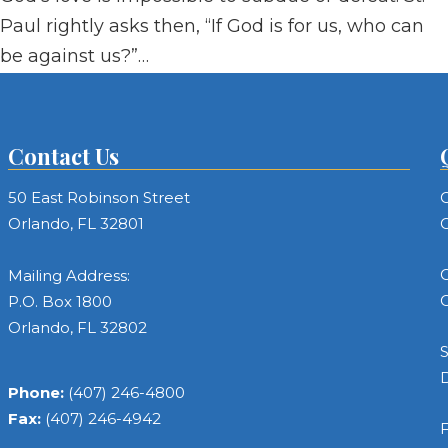
Paul rightly asks then, “If God is for us, who can
be against us?”…
Contact Us
50 East Robinson Street
C
Orlando, FL 32801
C
C
Mailing Address:
C
P.O. Box 1800
Orlando, FL 32802
S
Phone:
(407) 246-4800
Fax:
(407) 246-4942
F