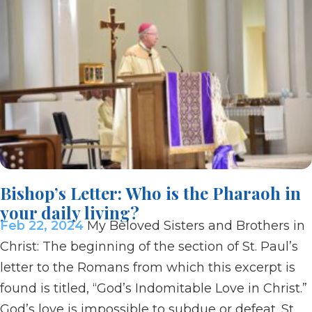
Bishop’s Letter: Who is the Pharaoh in
your daily living?
Feb 22, 2024
My Beloved Sisters and Brothers in
Christ: The beginning of the section of St. Paul’s
letter to the Romans from which this excerpt is
found is titled, “God’s Indomitable Love in Christ.”
God’s love is impossible to subdue or defeat. St.