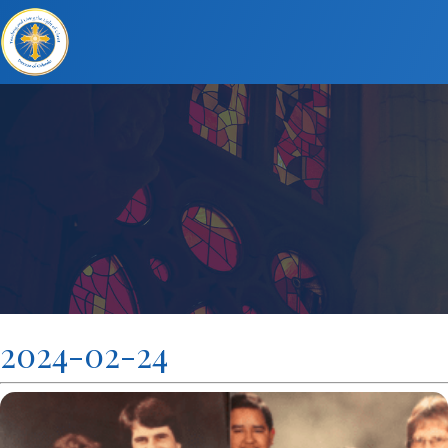
2024-02-24