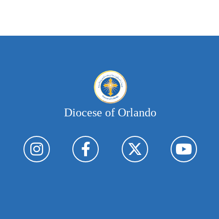
Diocese of Orlando