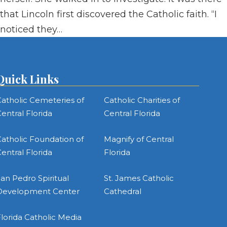
that Lincoln first discovered the Catholic faith. “I
noticed they…
Quick Links
atholic Cemeteries of
Catholic Charities of
entral Florida
Central Florida
atholic Foundation of
Magnify of Central
entral Florida
Florida
an Pedro Spiritual
St. James Catholic
Development Center
Cathedral
lorida Catholic Media