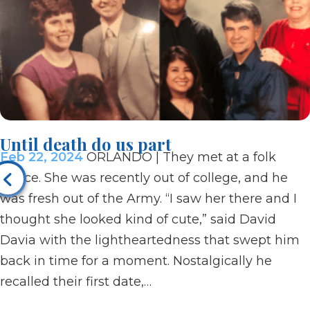
Until death do us part
Feb 22, 2024
ORLANDO | They met at a folk
dance. She was recently out of college, and he
was fresh out of the Army. “I saw her there and I
thought she looked kind of cute,” said David
Davia with the lightheartedness that swept him
back in time for a moment. Nostalgically he
recalled their first date,…