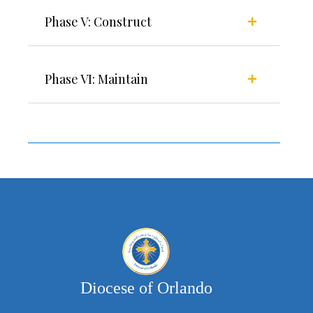
Phase V: Construct
Phase VI: Maintain
Diocese of Orlando