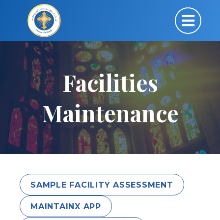
Facilities
Maintenance
SAMPLE FACILITY ASSESSMENT
MAINTAINX APP