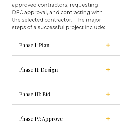
approved contractors, requesting
DFC approval, and contracting with
the selected contractor. The major
steps of a successful project include:
Phase I: Plan
Phase II: Design
Phase III: Bid
Phase IV: Approve