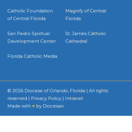
Catholic Foundation
Magnify of Central
of Central Florida
Florida
San Pedro Spiritual
St. James Catholic
Development Center
Cathedral
Florida Catholic Media
© 2026
Diocese of Orlando, Florida
| All rights
reserved |
Privacy Policy
|
Intranet
Made with
♥
by
Diocesan