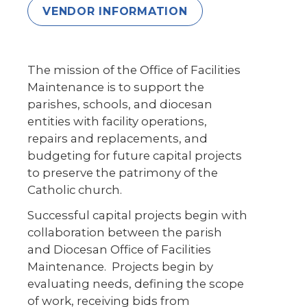
VENDOR INFORMATION
The mission of the Office of Facilities
Maintenance is to support the
parishes, schools, and diocesan
entities with facility operations,
repairs and replacements, and
budgeting for future capital projects
to preserve the patrimony of the
Catholic church.
Successful capital projects begin with
collaboration between the parish
and Diocesan Office of Facilities
Maintenance. Projects begin by
evaluating needs, defining the scope
of work, receiving bids from