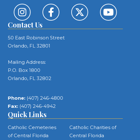
Contact Us
50 East Robinson Street
Orlando, FL 32801
Mailing Address:
P.O. Box 1800
Orlando, FL 32802
Phone:
(407) 246-4800
Fax:
(407) 246-4942
Quick Links
Catholic Cemeteries
Catholic Charities of
of Central Florida
Central Florida