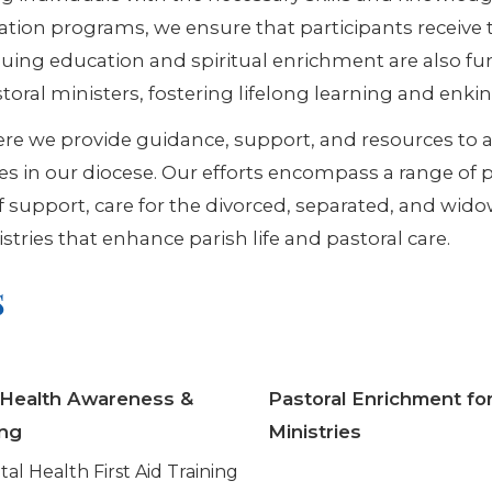
ion programs, we ensure that participants receive t
nuing education and spiritual enrichment are also fu
oral ministers, fostering lifelong learning and enkin
here we provide guidance, support, and resources to a
es in our diocese. Our efforts encompass a range of pa
ef support, care for the divorced, separated, and wi
stries that enhance parish life and pastoral care.
s
 Health Awareness &
Pastoral Enrichment for
ing
Ministries
al Health First Aid Training