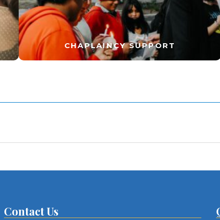
CHAPLAINCY SUPPORT
Contact Us