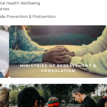
tal Health Wellbeing
stries
ide Prevention & Postvention
MINISTRIES OF BEREAVEMENT &
ND
CONSOLATION