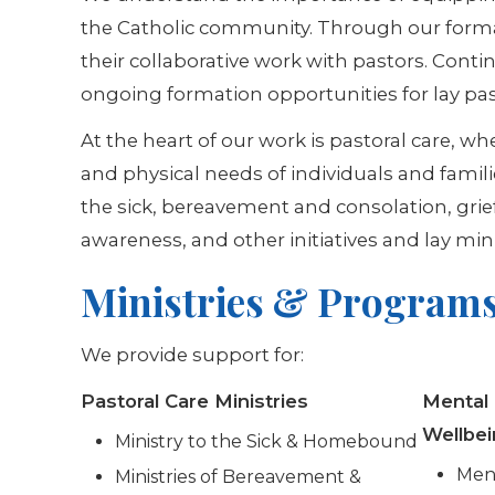
the Catholic community. Through our format
their collaborative work with pastors. Conti
ongoing formation opportunities for lay past
At the heart of our work is pastoral care, w
and physical needs of individuals and famili
the sick, bereavement and consolation, gri
awareness, and other initiatives and lay mini
Ministries & Program
We provide support for:
Pastoral Care Ministries
Mental
Wellbe
Ministry to the Sick & Homebound
Ment
Ministries of Bereavement &