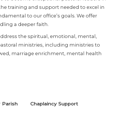
he training and support needed to excel in
ndamental to our office’s goals. We offer
dling a deeper faith.
ddress the spiritual, emotional, mental,
storal ministries, including ministries to
dowed, marriage enrichment, mental health
 Parish
Chaplaincy Support