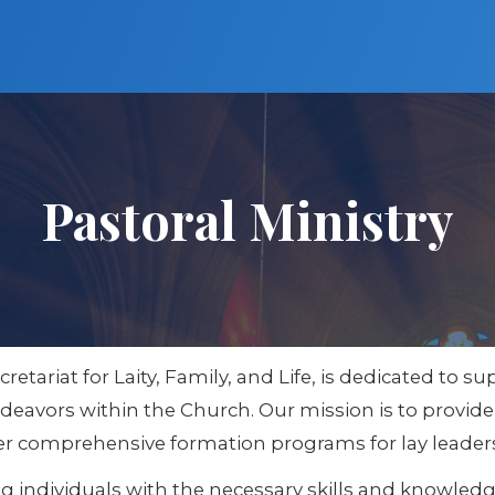
Pastoral Ministry
ecretariat for Laity, Family, and Life, is dedicated to
 endeavors within the Church. Our mission is to provid
 offer comprehensive formation programs for lay leader
individuals with the necessary skills and knowledge