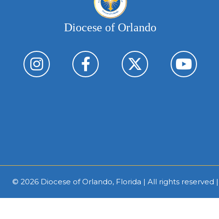
Diocese of Orlando
© 2026
Diocese of Orlando, Florida
| All rights reserved 