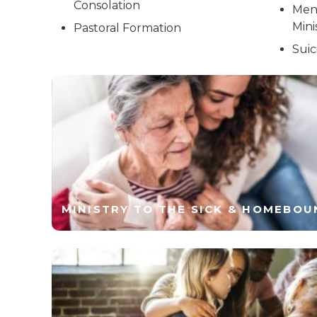
Consolation
Men
Mini
Pastoral Formation
Suic
MINISTRY TO THE SICK & HOMEBOU