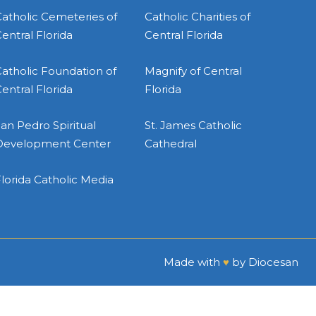
atholic Cemeteries of
Catholic Charities of
entral Florida
Central Florida
atholic Foundation of
Magnify of Central
entral Florida
Florida
an Pedro Spiritual
St. James Catholic
Development Center
Cathedral
lorida Catholic Media
Made with
♥
by
Diocesan