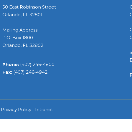
50 East Robinson Street
C
Orlando, FL 32801
C
C
Mailing Address:
C
P.O. Box 1800
Orlando, FL 32802
S
Phone:
(407) 246-4800
Fax:
(407) 246-4942
F
|
Privacy Policy
|
Intranet