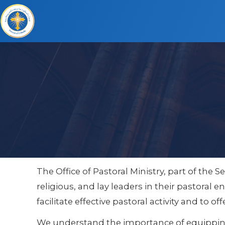
The Office of Pastoral Ministry, part of the S
religious, and lay leaders in their pastoral
facilitate effective pastoral activity and to
We understand the importance of equipping 