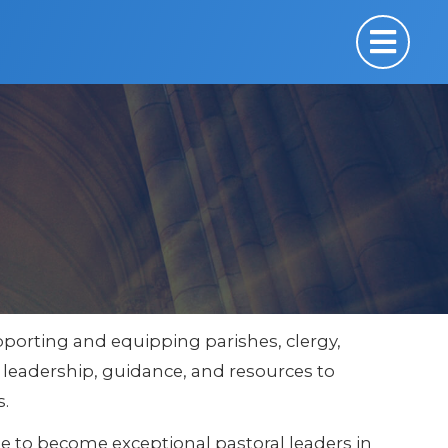
 supporting and equipping parishes, clergy,
e leadership, guidance, and resources to
s.
 to become exceptional pastoral leaders in