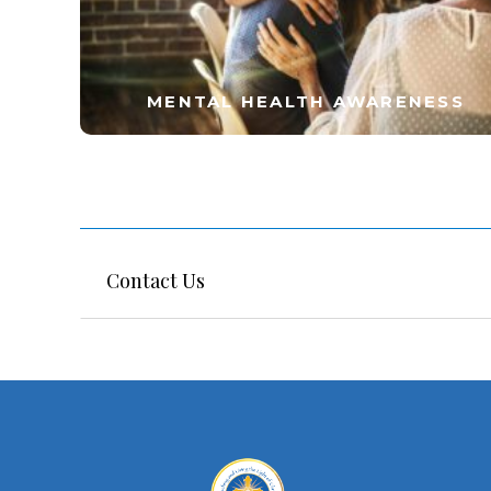
MENTAL HEALTH AWARENESS
Contact Us