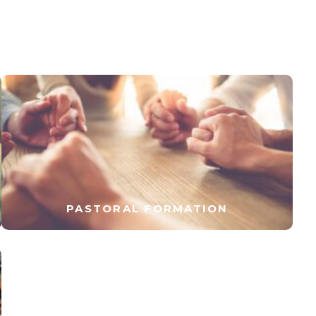
PASTORAL FORMATION