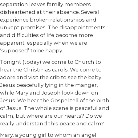
separation leaves family members
disheartened at their absence. Several
experience broken relationships and
unkept promises. The disappointments
and difficulties of life become more
apparent; especially when we are
‘supposed’ to be happy.
Tonight (today) we come to Church to
hear the Christmas carols. We come to
adore and visit the crib to see the baby
Jesus peacefully lying in the manger,
while Mary and Joseph look down on
Jesus. We hear the Gospel tell of the birth
of Jesus. The whole scene is peaceful and
calm, but where are our hearts? Do we
really understand this peace and calm?
Mary, a young girl to whom an angel