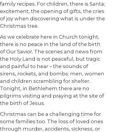
family recipes. For children, there is Santa;
excitement, the opening of gifts, the cries
of joy when discovering what is under the
Christmas tree.
As we celebrate here in Church tonight,
there is no peace in the land of the birth
of Our Savior. The scenes and news from
the Holy Land is not peaceful, but tragic
and painful to hear – the sounds of
sirens, rockets, and bombs; men, women
and children scrambling for shelter.
Tonight, in Bethlehem there are no
pilgrims visiting and praying at the site of
the birth of Jesus.
Christmas can be a challenging time for
some families too. The loss of loved ones
through murder, accidents, sickness, or