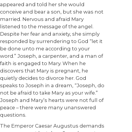
appeared and told her she would
conceive and bear a son, but she was not
married. Nervous and afraid Mary
listened to the message of the angel.
Despite her fear and anxiety, she simply
responded by surrendering to God “let it
be done unto me according to your
word.” Joseph, a carpenter, and a man of
faith is engaged to Mary. When he
discovers that Mary is pregnant, he
quietly decides to divorce her. God
speaks to Joseph in a dream, “Joseph, do
not be afraid to take Mary as your wife.”
Joseph and Mary’s hearts were not full of
peace – there were many unanswered
questions.
The Emperor Caesar Augustus demands