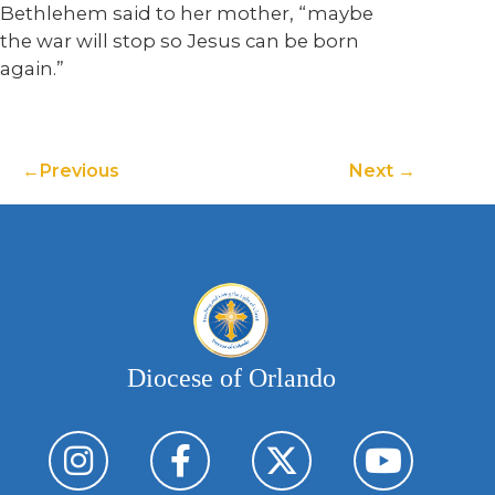
Bethlehem said to her mother, “maybe
the war will stop so Jesus can be born
again.”
Previous
Next
Diocese of Orlando