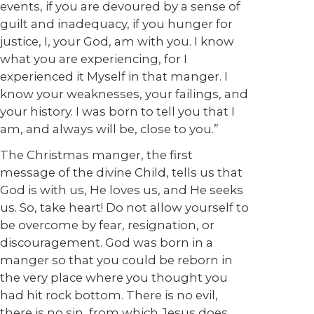
events, if you are devoured by a sense of
guilt and inadequacy, if you hunger for
justice, I, your God, am with you. I know
what you are experiencing, for I
experienced it Myself in that manger. I
know your weaknesses, your failings, and
your history. I was born to tell you that I
am, and always will be, close to you.”
The Christmas manger, the first
message of the divine Child, tells us that
God is with us, He loves us, and He seeks
us. So, take heart! Do not allow yourself to
be overcome by fear, resignation, or
discouragement. God was born in a
manger so that you could be reborn in
the very place where you thought you
had hit rock bottom. There is no evil,
there is no sin, from which Jesus does