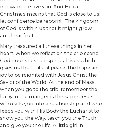
not want to save you. And He can.
Christmas means that God is close to us:
let confidence be reborn! “The kingdom
of God is within us that it might grow
and bear fruit.”
Mary treasured all these things in her
heart. When we reflect on the crib scene
God nourishes our spiritual lives which
gives us the fruits of peace, the hope and
joy to be reignited with Jesus Christ the
Savior of the World. At the end of Mass
when you go to the crib, remember the
baby in the manger is the same Jesus
who calls you into a relationship and who
feeds you with His Body the Eucharist to
show you the Way, teach you the Truth
and give you the Life. A little girl in