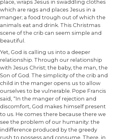
place, wraps Jesus in swaddling clothes
which are rags and places Jesus in a
manger; a food trough out of which the
animals eat and drink. This Christmas
scene of the crib can seem simple and
beautiful.
Yet, God is calling us into a deeper
relationship. Through our relationship
with Jesus Christ; the baby, the man, the
Son of God. The simplicity of the crib and
child in the manger opens us to allow
ourselves to be vulnerable. Pope Francis
said, “In the manger of rejection and
discomfort, God makes himself present
to us. He comes there because there we
see the problem of our humanity: the
indifference produced by the greedy
rush to possess and consume. There, in