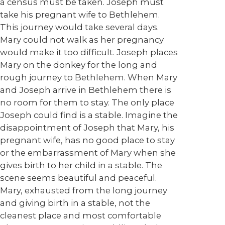
a census must be taken. Joseph must
take his pregnant wife to Bethlehem.
This journey would take several days.
Mary could not walk as her pregnancy
would make it too difficult. Joseph places
Mary on the donkey for the long and
rough journey to Bethlehem. When Mary
and Joseph arrive in Bethlehem there is
no room for them to stay. The only place
Joseph could find is a stable. Imagine the
disappointment of Joseph that Mary, his
pregnant wife, has no good place to stay
or the embarrassment of Mary when she
gives birth to her child in a stable. The
scene seems beautiful and peaceful.
Mary, exhausted from the long journey
and giving birth in a stable, not the
cleanest place and most comfortable