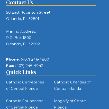
Contact Us
50 East Robinson Street
Orlando, FL 32801
Mailing Address:
P.O. Box 1800
Orlando, FL 32802
Phone:
(407) 246-4800
Fax:
(407) 246-4942
Quick Links
Catholic Cemeteries
Catholic Charities of
of Central Florida
Central Florida
Catholic Foundation
Magnify of Central
of Central Florida
Florida