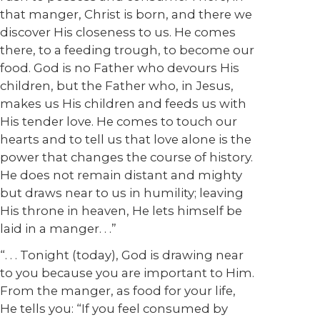
that manger, Christ is born, and there we
discover His closeness to us. He comes
there, to a feeding trough, to become our
food. God is no Father who devours His
children, but the Father who, in Jesus,
makes us His children and feeds us with
His tender love. He comes to touch our
hearts and to tell us that love alone is the
power that changes the course of history.
He does not remain distant and mighty
but draws near to us in humility; leaving
His throne in heaven, He lets himself be
laid in a manger. . .”
“. . . Tonight (today), God is drawing near
to you because you are important to Him.
From the manger, as food for your life,
He tells you: “If you feel consumed by