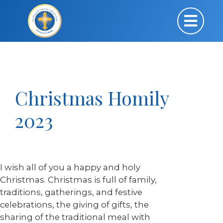
Christmas Homily
2023
I wish all of you a happy and holy
Christmas. Christmas is full of family,
traditions, gatherings, and festive
celebrations, the giving of gifts, the
sharing of the traditional meal with