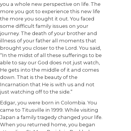
you a whole new perspective on life. The
more you got to experience this new life
the more you sought it out. You faced
some difficult family issues on your
journey. The death of your brother and
illness of your father all moments that
brought you closer to the Lord. You said,
“In the midst of all these sufferings to be
able to say our God does not just watch,
He gets into the middle of it and comes
down. That is the beauty of the
Incarnation that He is with us and not
just watching off to the side.”
Edgar, you were born in Colombia. You
came to Titusville in 1999. While visiting
Japan a family tragedy changed your life.
When you returned home, you began