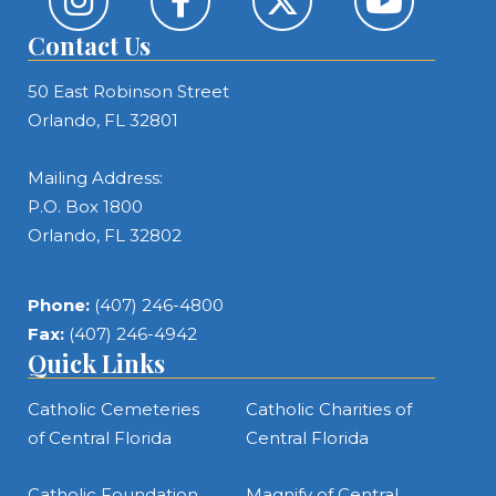
Contact Us
50 East Robinson Street
Orlando, FL 32801
Mailing Address:
P.O. Box 1800
Orlando, FL 32802
Phone:
(407) 246-4800
Fax:
(407) 246-4942
Quick Links
Catholic Cemeteries
Catholic Charities of
of Central Florida
Central Florida
Catholic Foundation
Magnify of Central