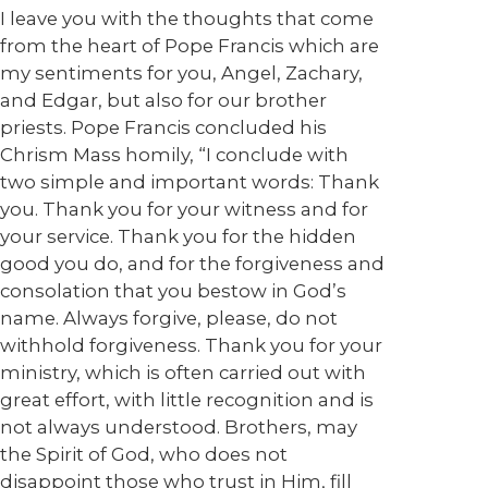
I leave you with the thoughts that come
from the heart of Pope Francis which are
my sentiments for you, Angel, Zachary,
and Edgar, but also for our brother
priests. Pope Francis concluded his
Chrism Mass homily, “I conclude with
two simple and important words: Thank
you. Thank you for your witness and for
your service. Thank you for the hidden
good you do, and for the forgiveness and
consolation that you bestow in God’s
name. Always forgive, please, do not
withhold forgiveness. Thank you for your
ministry, which is often carried out with
great effort, with little recognition and is
not always understood. Brothers, may
the Spirit of God, who does not
disappoint those who trust in Him, fill