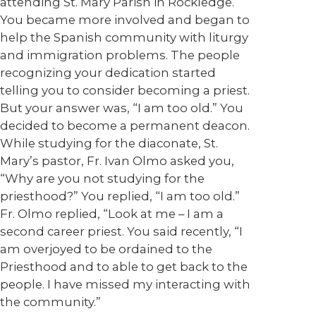
attending St. Mary Parish in Rockledge.
You became more involved and began to
help the Spanish community with liturgy
and immigration problems. The people
recognizing your dedication started
telling you to consider becoming a priest.
But your answer was, “I am too old.” You
decided to become a permanent deacon.
While studying for the diaconate, St.
Mary’s pastor, Fr. Ivan Olmo asked you,
“Why are you not studying for the
priesthood?” You replied, “I am too old.”
Fr. Olmo replied, “Look at me – I am a
second career priest. You said recently, “I
am overjoyed to be ordained to the
Priesthood and to able to get back to the
people. I have missed my interacting with
the community.”