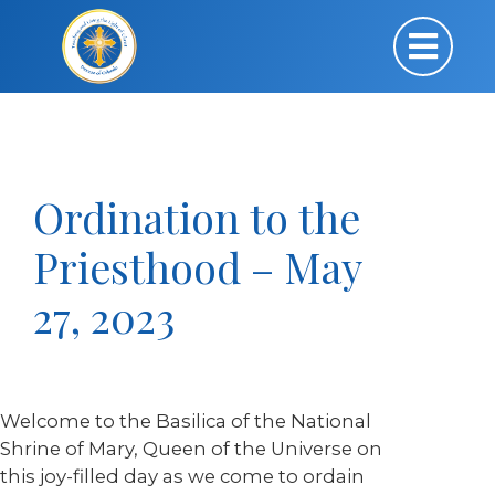
Ordination to the
Priesthood – May
27, 2023
Welcome to the Basilica of the National
Shrine of Mary, Queen of the Universe on
this joy-filled day as we come to ordain