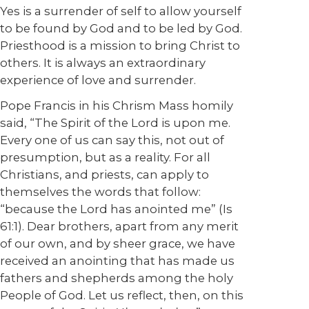
Yes is a surrender of self to allow yourself
to be found by God and to be led by God.
Priesthood is a mission to bring Christ to
others. It is always an extraordinary
experience of love and surrender.
Pope Francis in his Chrism Mass homily
said, “The Spirit of the Lord is upon me.
Every one of us can say this, not out of
presumption, but as a reality. For all
Christians, and priests, can apply to
themselves the words that follow:
“because the Lord has anointed me” (Is
61:1). Dear brothers, apart from any merit
of our own, and by sheer grace, we have
received an anointing that has made us
fathers and shepherds among the holy
People of God. Let us reflect, then, on this