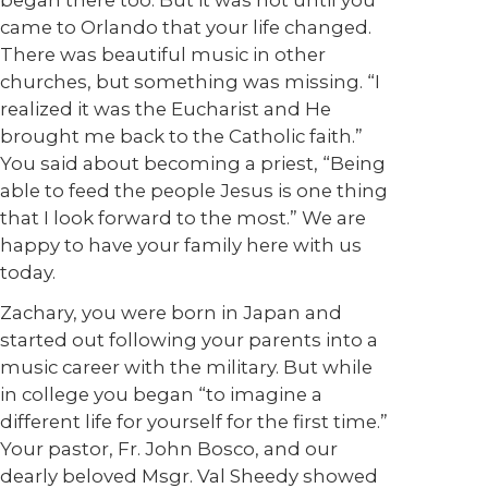
began there too. But it was not until you
came to Orlando that your life changed.
There was beautiful music in other
churches, but something was missing. “I
realized it was the Eucharist and He
brought me back to the Catholic faith.”
You said about becoming a priest, “Being
able to feed the people Jesus is one thing
that I look forward to the most.” We are
happy to have your family here with us
today.
Zachary, you were born in Japan and
started out following your parents into a
music career with the military. But while
in college you began “to imagine a
different life for yourself for the first time.”
Your pastor, Fr. John Bosco, and our
dearly beloved Msgr. Val Sheedy showed