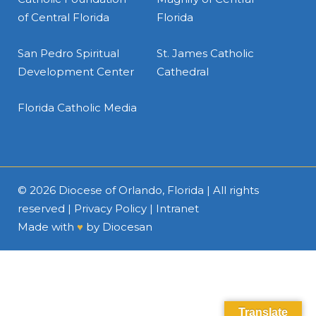
of Central Florida
Florida
San Pedro Spiritual
St. James Catholic
Development Center
Cathedral
Florida Catholic Media
© 2026
Diocese of Orlando, Florida
| All rights
reserved |
Privacy Policy
|
Intranet
Made with
♥
by
Diocesan
Translate