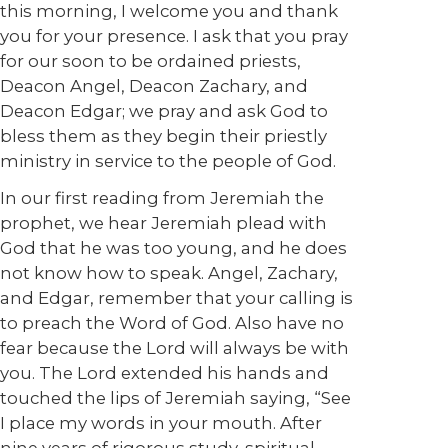
this morning, I welcome you and thank
you for your presence. I ask that you pray
for our soon to be ordained priests,
Deacon Angel, Deacon Zachary, and
Deacon Edgar; we pray and ask God to
bless them as they begin their priestly
ministry in service to the people of God.
In our first reading from Jeremiah the
prophet, we hear Jeremiah plead with
God that he was too young, and he does
not know how to speak. Angel, Zachary,
and Edgar, remember that your calling is
to preach the Word of God. Also have no
fear because the Lord will always be with
you. The Lord extended his hands and
touched the lips of Jeremiah saying, “See
I place my words in your mouth. After