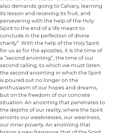
also demands going to Calvary, learning
its lesson and receiving its fruit, and
persevering with the help of the Holy
Spirit to the end of a life meant to
conclude in the perfection of divine
charity”. With the help of the Holy Spirit:
for us as for the apostles, it is the time of
a “second anointing”, the time of our
second calling, to which we must listen;
the second anointing in which the Spirit
is poured out no longer on the
enthusiasm of our hopes and dreams,
but on the freedom of our concrete
situation. An anointing that penetrates to
the depths of our reality, where the Spirit
anoints our weaknesses, our weariness,
our inner poverty. An anointing that
brings a new fragrance: that of the Spirit,