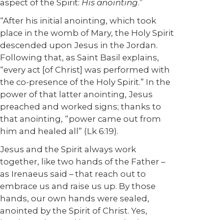
aspect of the Spirit:
His anointing
.”
“After his initial anointing, which took
place in the womb of Mary, the Holy Spirit
descended upon Jesus in the Jordan.
Following that, as Saint Basil explains,
“every act [of Christ] was performed with
the co-presence of the Holy Spirit.” In the
power of that latter anointing, Jesus
preached and worked signs; thanks to
that anointing, “power came out from
him and healed all” (Lk 6:19).
Jesus and the Spirit always work
together, like two hands of the Father –
as Irenaeus said – that reach out to
embrace us and raise us up. By those
hands, our own hands were sealed,
anointed by the Spirit of Christ. Yes,