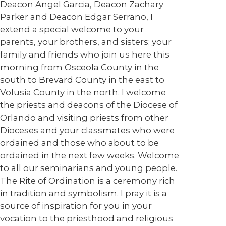
Deacon Angel Garcia, Deacon Zachary
Parker and Deacon Edgar Serrano, I
extend a special welcome to your
parents, your brothers, and sisters; your
family and friends who join us here this
morning from Osceola County in the
south to Brevard County in the east to
Volusia County in the north. I welcome
the priests and deacons of the Diocese of
Orlando and visiting priests from other
Dioceses and your classmates who were
ordained and those who about to be
ordained in the next few weeks. Welcome
to all our seminarians and young people.
The Rite of Ordination is a ceremony rich
in tradition and symbolism. I pray it is a
source of inspiration for you in your
vocation to the priesthood and religious