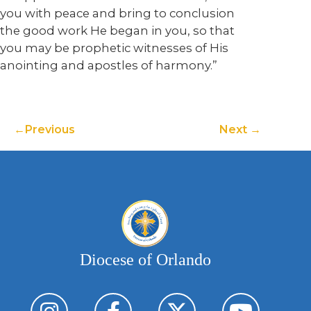
you with peace and bring to conclusion
the good work He began in you, so that
you may be prophetic witnesses of His
anointing and apostles of harmony.”
Previous
Next
Diocese of Orlando