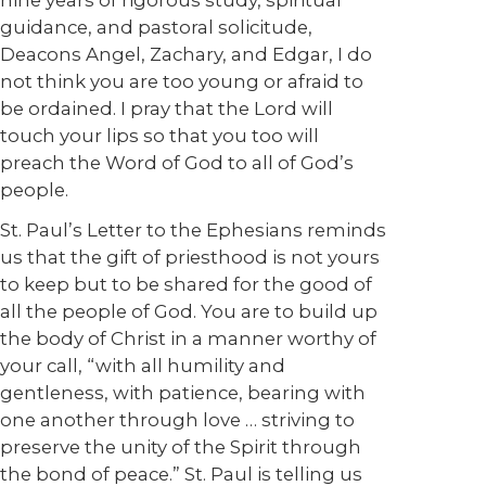
nine years of rigorous study, spiritual
guidance, and pastoral solicitude,
Deacons Angel, Zachary, and Edgar, I do
not think you are too young or afraid to
be ordained. I pray that the Lord will
touch your lips so that you too will
preach the Word of God to all of God’s
people.
St. Paul’s Letter to the Ephesians reminds
us that the gift of priesthood is not yours
to keep but to be shared for the good of
all the people of God. You are to build up
the body of Christ in a manner worthy of
your call, “with all humility and
gentleness, with patience, bearing with
one another through love … striving to
preserve the unity of the Spirit through
the bond of peace.” St. Paul is telling us