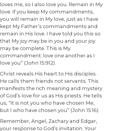
loves me, so I also love you. Remain in My
love.
If you keep My commandments,
you will remain in My love, just as I have
kept My Father’s commandments and
remain in His love.
I have told you this so
that My joy may be in you and your joy
may be complete
. This is My
commandment: love one another as I
love you” (John 15:912).
Christ reveals His heart to His disciples.
He calls them friends not servants. This
manifests the rich meaning and mystery
of God’s love for us as His priests. He tells
us, “It is not you who have chosen Me,
but I who have chosen you” (John 15:16).
Remember, Angel, Zachary and Edgar,
your response to God’s invitation. Your