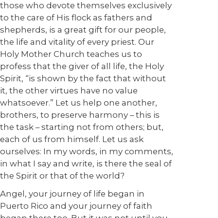
those who devote themselves exclusively
to the care of His flock as fathers and
shepherds, is a great gift for our people,
the life and vitality of every priest. Our
Holy Mother Church teaches us to
profess that the giver of all life, the Holy
Spirit, “is shown by the fact that without
it, the other virtues have no value
whatsoever.” Let us help one another,
brothers, to preserve harmony – this is
the task – starting not from others; but,
each of us from himself. Let us ask
ourselves: In my words, in my comments,
in what I say and write, is there the seal of
the Spirit or that of the world?
Angel, your journey of life began in
Puerto Rico and your journey of faith