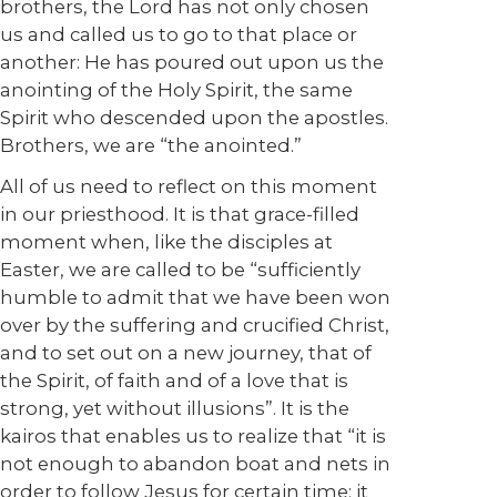
brothers, the Lord has not only chosen
us and called us to go to that place or
another: He has poured out upon us the
anointing of the Holy Spirit, the same
Spirit who descended upon the apostles.
Brothers, we are “the anointed.”
All of us need to reflect on this moment
in our priesthood. It is that grace-filled
moment when, like the disciples at
Easter, we are called to be “sufficiently
humble to admit that we have been won
over by the suffering and crucified Christ,
and to set out on a new journey, that of
the Spirit, of faith and of a love that is
strong, yet without illusions”. It is the
kairos that enables us to realize that “it is
not enough to abandon boat and nets in
order to follow Jesus for certain time; it