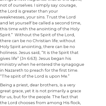
not of ourselves. I simply say: courage,
the Lord is greater than your
weaknesses, your sins. Trust the Lord
and let yourself be called a second time,
this time with the anointing of the Holy
Spirit.” Without the Spirit of the Lord,
there can be no Christian life; without
Holy Spirit anointing, there can be no
holiness. Jesus said, “It is the Spirit that
gives life” (Jn 6:63). Jesus began his
ministry when he entered the synagogue
in Nazareth to preach for the first time.
“The spirit of the Lord is upon Me.”
Being a priest, dear brothers, is a very
great grace, yet it is not primarily a grace
for us, but for the people. The fact that
the Lord chooses from among His flock,