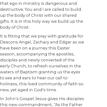
that ego in ministry is dangerous and
destructive; You and I are called to build
up the body of Christ with our shared
gifts. It is in this holy way we build up the
body of Christ.
It is fitting that we pray with gratitude for
Deacons Angel, Zachary and Edgar as we
have been on a journey this Easter
season, accompanying the apostles,
disciples and newly converted of the
early Church, to refresh ourselves in the
waters of Baptism granting us the eyes
to see and ears to hear our call to
holiness, this lived community of faith so
new, yet aged in God’s time.
In John’s Gospel Jesus gives His disciples
this new commandment, “As the Father