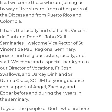
life. I welcome those who are joining us
by way of live stream, from other parts of
the Diocese and from Puerto Rico and
Colombia.
I thank the faculty and staff of St. Vincent
de Paul and Pope St. John XXIII
Seminaries. I welcome Vice Rector of St.
Vincent de Paul Regional Seminary,
priests and religious sisters, faculty, and
staff. Welcome and a special thank you to
our Director of Vocations, Fr. Josh
Swallows, and Darcey Dinh and Sr.
Gianna Grace, SCTJM for your guidance
and support of Angel, Zachary, and
Edgar before and during their years in
the seminary.
To you – the people of God – who are here