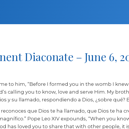
nent Diaconate – June 6, 2
me to him, “Before I formed you in the womb I knew 
 God’s calling you to know, love and serve Him. My bro
s y su llamado, respondiendo a Dios, ¿sobre qué? El 
y reconoces que Dios te ha llamado, que Dios te ha 
o magnífico.” Pope Leo XIV expounds, “When you kno
 has loved you to share that with other people, it is 