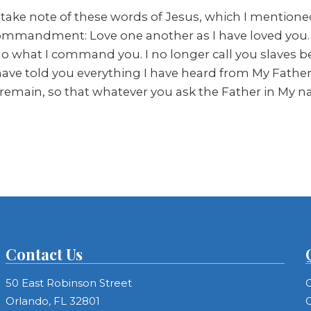
 take note of these words of Jesus, which I mentioned e
 commandment: Love one another as I have loved you. 
ou do what I command you. I no longer call you slaves
I have told you everything I have heard from My Fath
 remain, so that whatever you ask the Father in My n
Contact Us
50 East Robinson Street
C
Orlando, FL 32801
C