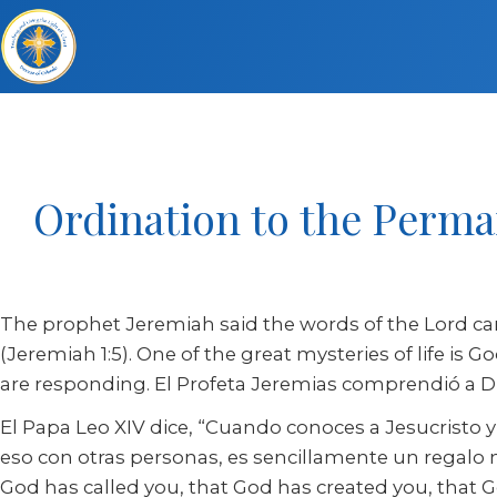
Ordination to the Perma
The prophet Jeremiah said the words of the Lord ca
(Jeremiah 1:5). One of the great mysteries of life is
are responding. El Profeta Jeremias comprendió a Dio
El Papa Leo XIV dice, “Cuando conoces a Jesucristo 
eso con otras personas, es sencillamente un regal
God has called you, that God has created you, that God