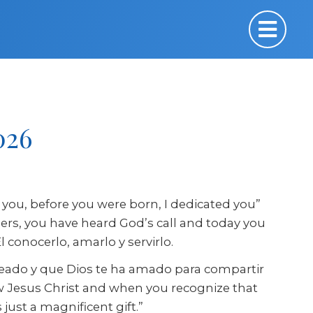
026
you, before you were born, I dedicated you”
thers, you have heard God’s call and today you
conocerlo, amarlo y servirlo.
creado y que Dios te ha amado para compartir
w Jesus Christ and when you recognize that
just a magnificent gift.”