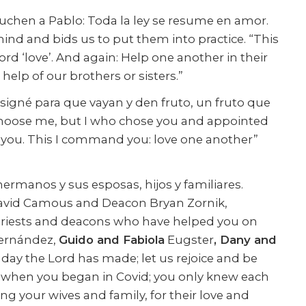
chen a Pablo: Toda la ley se resume en amor.
mind and bids us to put them into practice. “This
d ‘love’. And again: Help one another in their
 help of our brothers or sisters.”
esigné para que vayan y den fruto, un fruto que
 choose me, but I who chose you and appointed
e you. This I command you: love one another”
hermanos y sus esposas, hijos y familiares.
David Camous and Deacon Bryan Zornik,
priests and deacons who have helped you on
rnández,
Guido and Fabiola
Eugster
, Dany and
e day the Lord has made; let us rejoice and be
ass when you began in Covid; you only knew each
ing your wives and family, for their love and