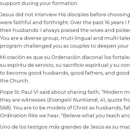
support during your formation.
Jesus did not interview His disciples before choosing
were faithful and forthright. Over the past 16 years
their husbands: I always praised the wives and pick
You are a diverse group, muti-lingual and multi-tal
program challenged you as couples to deepen your r
Mi oración es que su Ordenación diaconal los forta
su espíritu de servicio, su sacrificio espiritual y su 
to become good husbands, good fathers, and good and
the Church.
Pope St. Paul VI said about sharing faith, “Modern man
they are witnesses (
Evangelii Nuntiandi
, 41, quote f
568). You are to be models of Christ as husbands, fa
Ordination Rite we hear, “Believe what you teach and
Uno de los testigos más grandes de Jesús es su madre