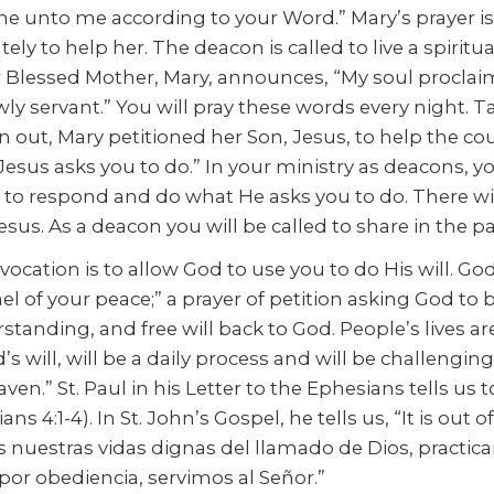
one unto me according to your Word.” Mary’s prayer i
y to help her. The deacon is called to live a spiritua
ur Blessed Mother, Mary, announces, “My soul proclaims
owly servant.” You will pray these words every night
n out, Mary petitioned her Son, Jesus, to help the c
sus asks you to do.” In your ministry as deacons, you 
 to respond and do what He asks you to do. There wil
esus. As a deacon you will be called to share in the p
ocation is to allow God to use you to do His will. Go
nnel of your peace;” a prayer of petition asking God to
rstanding, and free will back to God. People’s lives 
’s will, will be a daily process and will be challengi
aven.” St. Paul in his Letter to the Ephesians tells us t
s 4:1-4). In St. John’s Gospel, he tells us, “It is out
mos nuestras vidas dignas del llamado de Dios, pract
 por obediencia, servimos al Señor.”