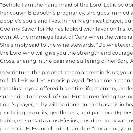
“Behold I am the hand maid of the Lord. Let it be d
her cousin Elizabeth’s pregnancy, she goes immediatel
people’s souls and lives. In her Magnificat prayer, o
God my Savior for He has looked with favor on his l
own. At the marriage feast of Cana when the wine ra
She simply said to the wine stewards, “Do whatever Je
the Lord who will give you the strength and courage
Cross, sharing in the pain and suffering of her Son, J
In Scripture, the prophet Jeremiah reminds us; your v
to fulfill His will. St. Francis prayed, “Make me a cha
Ignatius Loyola offered his entire life, memory, unde
surrender to the will of God. But surrendering to God
Lord’s prayer, “Thy will be done on earth as it is in he
practicing humility, gentleness, and patience (Ephesian
Pablo, en su Carta a los Efesios, nos dice que viva
paciencia. El Evangelio de Juan dice: “Por amor, y no