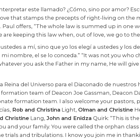
terpretar este llamado? ¿Cómo, sino por amor? Escu
love that stamps the precepts of right-living on the 
Paul offers, “The whole law is summed up in one wor
 we are keeping this law when, out of love, we go to the
ustedes a mí, sino que yo los elegí a ustedes y los d
 mi nombre, el se lo conceda.” “It was not you who
 whatever you ask the Father in my name, He will giv
ría Reina del Universo para el Diaconado de nuestros 
ate formation team of Deacon Joe Gassman, Deacon 
nate formation team. I also welcome your pastors, 
ías,
Rob and Christina
Light,
Olman and Christine
He
d Christine
Lang,
John and Enidza
Quirk: “This is th
r you and your family. You were called the orphan cl
e trials and tribulations. I know you join me in thank