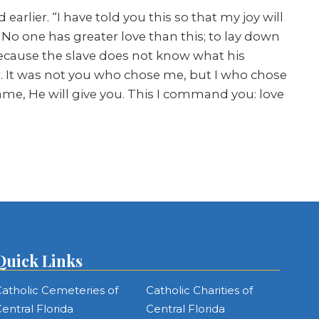
arlier. “I have told you this so that my joy will
No one has greater love than this; to lay down
 because the slave does not know what his
er. It was not you who chose me, but I who chose
ame, He will give you. This I command you: love
Quick Links
atholic Cemeteries of
Catholic Charities of
entral Florida
Central Florida