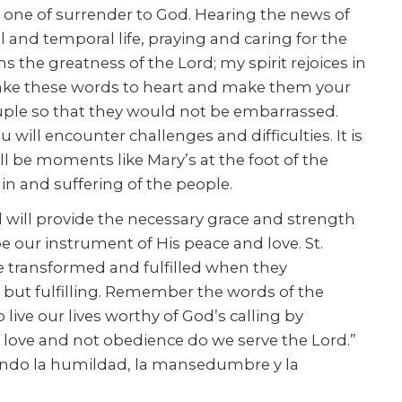
s one of surrender to God. Hearing the news of
l and temporal life, praying and caring for the
 the greatness of the Lord; my spirit rejoices in
. Take these words to heart and make them your
ouple so that they would not be embarrassed.
will encounter challenges and difficulties. It is
l be moments like Mary’s at the foot of the
ain and suffering of the people.
d will provide the necessary grace and strength
 be our instrument of His peace and love. St.
are transformed and fulfilled when they
ng but fulfilling. Remember the words of the
o live our lives worthy of God’s calling by
 of love and not obedience do we serve the Lord.”
icando la humildad, la mansedumbre y la