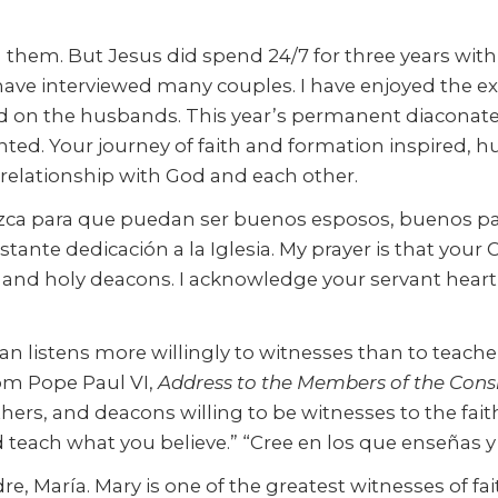
 them. But Jesus did spend 24/7 for three years with 
 I have interviewed many couples. I have enjoyed the 
ed on the husbands. This year’s permanent diaconate
ented. Your journey of faith and formation inspired,
elationship with God and each other.
lezca para que puedan ser buenos esposos, buenos p
constante dedicación a la Iglesia. My prayer is that yo
 holy deacons. I acknowledge your servant heart, sp
 listens more willingly to witnesses than to teachers,
rom Pope Paul VI,
Address to the Members of the Consi
thers, and deacons willing to be witnesses to the fai
 teach what you believe.” “Cree en los que enseñas y
, María. Mary is one of the greatest witnesses of fai