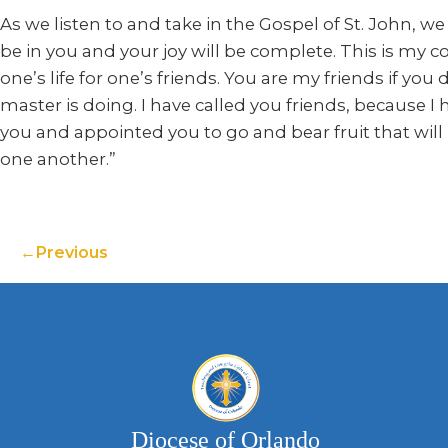
As we listen to and take in the Gospel of St. John, we
be in you and your joy will be complete. This is my
one’s life for one’s friends. You are my friends if y
master is doing. I have called you friends, because 
you and appointed you to go and bear fruit that will
one another.”
Previous
Diocese of Orlando