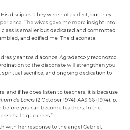
His disciples. They were not perfect, but they
experience. The wives gave me more insight into
 class is smaller but dedicated and committed.
 humbled, and edified me. The diaconate
adres y santos diáconos. Agradezco y reconozco
ur Ordination to the diaconate will strengthen you
iritual sacrifice, and ongoing dedication to
 and if he does listen to teachers, it is because
lium de Laicis
(2 October 1974): AAS 66 (1974), p.
th before you can become teachers. In the
 enseña lo que crees.”
th with her response to the angel Gabriel,