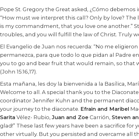
Pope St. Gregory the Great asked, ¿Cómo debemos in
“How must we interpret this call? Only by love? The 
is my commandment, that you love one another.” St. 
troubles, and you will fulfill the law of Christ. Truly
El Evangelio de Juan nos recuerda: “No me eligieron 
permanezca, para que todo lo que pidan al Padre en
you to go and bear fruit that would remain, so that
(John 15:16,17).
Esta mañana, les doy la bienvenida a la Basílica, Ma
Welcome to all. A special thank you to the Diacon
coordinator Jennifer Kuhn and the permanent diaco
your journey to the diaconate.
Efrain and Maribel
Mac
Sarita
Vélez- Rubio,
Juan and Zoe
Carrión,
Steven an
glad!” These last few years have been a sacrifice fo
other virtually. But you persisted and overcame all th