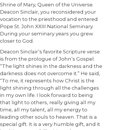
Shrine of Mary, Queen of the Universe.
Deacon Sinclair, you reconsidered your
vocation to the priesthood and entered
Pope St. John XXIII National Seminary.
During your seminary years you grew
closer to God.
Deacon Sinclair’s favorite Scripture verse
is from the prologue of John’s Gospel:
“The light shines in the darkness and the
darkness does not overcome it.” He said,
“To me, it represents how Christ is the
light shining through all the challenges
in my own life. I look forward to being
that light to others, really giving all my
time, all my talent, all my energy to
leading other souls to heaven. That is a
special gift. It is a very humble gift, and it