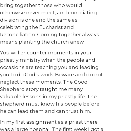
bring together those who would
otherwise never meet, and conciliating
division is one and the same as
celebrating the Eucharist and
Reconciliation. Coming together always
means planting the church anew.”
You will encounter moments in your
priestly ministry when the people and
occasions are teaching you and leading
you to do God’s work. Beware and do not
neglect these moments. The Good
Shepherd story taught me many
valuable lessons in my priestly life. The
shepherd must know his people before
he can lead them and can trust him.
In my first assignment as a priest there
was a large hospital. The first week I got a