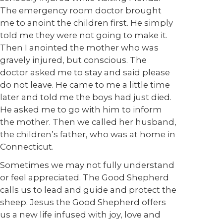
The emergency room doctor brought
me to anoint the children first. He simply
told me they were not going to make it.
Then I anointed the mother who was
gravely injured, but conscious. The
doctor asked me to stay and said please
do not leave. He came to me a little time
later and told me the boys had just died.
He asked me to go with him to inform
the mother. Then we called her husband,
the children’s father, who was at home in
Connecticut.
Sometimes we may not fully understand
or feel appreciated. The Good Shepherd
calls us to lead and guide and protect the
sheep. Jesus the Good Shepherd offers
us a new life infused with joy, love and