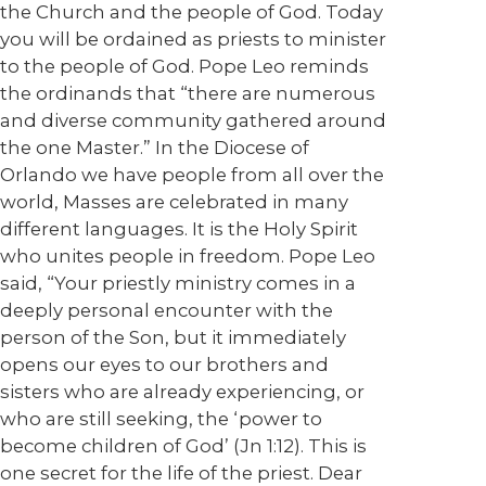
the Church and the people of God. Today
you will be ordained as priests to minister
to the people of God. Pope Leo reminds
the ordinands that “there are numerous
and diverse community gathered around
the one Master.” In the Diocese of
Orlando we have people from all over the
world, Masses are celebrated in many
different languages. It is the Holy Spirit
who unites people in freedom. Pope Leo
said, “Your priestly ministry comes in a
deeply personal encounter with the
person of the Son, but it immediately
opens our eyes to our brothers and
sisters who are already experiencing, or
who are still seeking, the ‘power to
become children of God’ (Jn 1:12). This is
one secret for the life of the priest. Dear