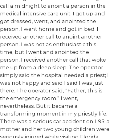
call a midnight to anoint a person in the
medical intensive care unit. I got up and
got dressed, went, and anointed the
person. I went home and got in bed. I
received another call to anoint another
person. I was not as enthusiastic this
time, but I went and anointed the
person. I received another call that woke
me up from a deep sleep. The operator
simply said the hospital needed a priest; I
was not happy and said I said I was just
there. The operator said, “Father, this is
the emergency room.” I went,
nevertheless. But it became a
transforming moment in my priestly life.
There was a serious car accident on I-95; a
mother and her two young children were
seriously injured while visiting Florida.