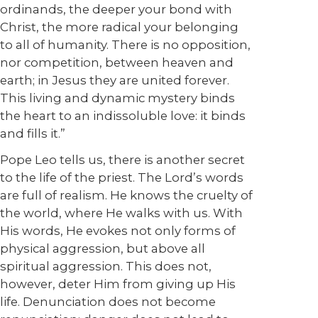
ordinands, the deeper your bond with
Christ, the more radical your belonging
to all of humanity. There is no opposition,
nor competition, between heaven and
earth; in Jesus they are united forever.
This living and dynamic mystery binds
the heart to an indissoluble love: it binds
and fills it.”
Pope Leo tells us, there is another secret
to the life of the priest. The Lord’s words
are full of realism. He knows the cruelty of
the world, where He walks with us. With
His words, He evokes not only forms of
physical aggression, but above all
spiritual aggression. This does not,
however, deter Him from giving up His
life. Denunciation does not become