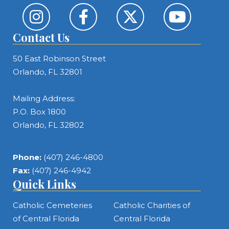
Contact Us
50 East Robinson Street
Orlando, FL 32801
Mailing Address:
P.O. Box 1800
Orlando, FL 32802
Phone:
(407) 246-4800
Fax:
(407) 246-4942
Quick Links
Catholic Cemeteries
Catholic Charities of
of Central Florida
Central Florida