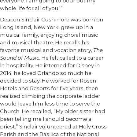
everyone. I am going to pour out my
whole life for all of you.’”
Deacon Sinclair Cushmore was born on
Long Island, New York, grew up in a
musical family, enjoying choral music
and musical theatre. He recalls his
favorite musical and vocation story,
The
Sound of Music
. He felt called to a career
in hospitality. He interned for Disney in
2014; he loved Orlando so much he
decided to stay. He worked for Rosen
Hotels and Resorts for five years, then
realized climbing the corporate ladder
would leave him less time to serve the
Church. He recalled, “My older sister had
been telling me I should become a
priest.” Sinclair volunteered at Holy Cross
Parish and the Basilica of the National