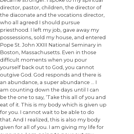
became stronger. I spoke to my spiritual
director, pastor, children, the director of
the diaconate and the vocations director,
who all agreed I should pursue
priesthood. I left my job, gave away my
possessions, sold my house, and entered
Pope St. John XXIII National Seminary in
Boston, Massachusetts. Even in those
difficult moments when you pour
yourself back out to God, you cannot
outgive God. God responds and there is
an abundance, a super abundance … I
am counting down the days until I can
be the one to say, ‘Take this all of you and
eat of it. This is my body which is given up
for you. I cannot wait to be able to do
that. And I realized, this is also my body
given for all of you. I am giving my life for