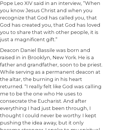
Pope Leo XIV said in an interview, “When
you know Jesus Christ and when you
recognize that God has called you, that
God has created you, that God has loved
you to share that with other people, it is
just a magnificent gift.”
Deacon Daniel Bassile was born and
raised in in Brooklyn, New York. He is a
father and grandfather, soon to be priest.
While serving as a permanent deacon at
the altar, the burning in his heart
returned. “I really felt like God was calling
me to be the one who He uses to
consecrate the Eucharist. And after
everything I had just been through, I
thought I could never be worthy. I kept
pushing the idea away, but it only