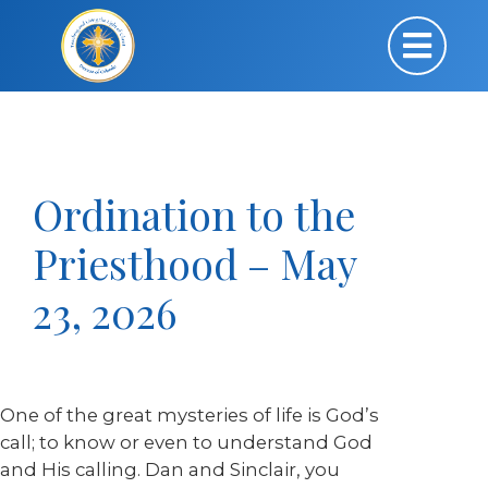
Ordination to the
Priesthood – May
23, 2026
One of the great mysteries of life is God’s
call; to know or even to understand God
and His calling. Dan and Sinclair, you