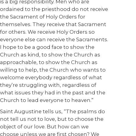
is a big responsibility. Men who are
ordained to the priesthood do not receive
the Sacrament of Holy Orders for
themselves. They receive that Sacrament
for others. We receive Holy Orders so
everyone else can receive the Sacraments.
I hope to be a good face to show the
Church as kind, to show the Church as
approachable, to show the Church as
willing to help, the Church who wants to
welcome everybody regardless of what
they’re struggling with, regardless of
what issues they had in the past and the
Church to lead everyone to heaven.”
Saint Augustine tells us, “The psalms do
not tell us not to love, but to choose the
object of our love. But how can we
choose unless we are first chosen? We