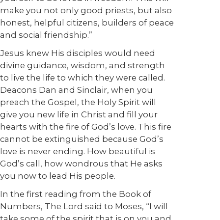
make you not only good priests, but also
honest, helpful citizens, builders of peace
and social friendship.”
Jesus knew His disciples would need
divine guidance, wisdom, and strength
to live the life to which they were called.
Deacons Dan and Sinclair, when you
preach the Gospel, the Holy Spirit will
give you new life in Christ and fill your
hearts with the fire of God’s love. This fire
cannot be extinguished because God’s
love is never ending. How beautiful is
God’s call, how wondrous that He asks
you now to lead His people.
In the first reading from the Book of
Numbers, The Lord said to Moses, “I will
take some of the spirit that is on you and