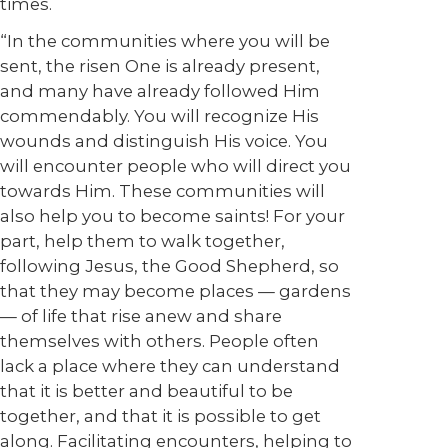
times.
“In the communities where you will be
sent, the risen One is already present,
and many have already followed Him
commendably. You will recognize His
wounds and distinguish His voice. You
will encounter people who will direct you
towards Him. These communities will
also help you to become saints! For your
part, help them to walk together,
following Jesus, the Good Shepherd, so
that they may become places — gardens
— of life that rise anew and share
themselves with others. People often
lack a place where they can understand
that it is better and beautiful to be
together, and that it is possible to get
along. Facilitating encounters, helping to