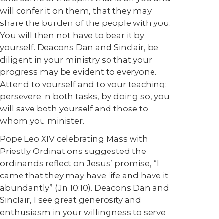
will confer it on them, that they may
share the burden of the people with you.
You will then not have to bear it by
yourself. Deacons Dan and Sinclair, be
diligent in your ministry so that your
progress may be evident to everyone.
Attend to yourself and to your teaching;
persevere in both tasks, by doing so, you
will save both yourself and those to
whom you minister.
Pope Leo XIV celebrating Mass with
Priestly Ordinations suggested the
ordinands reflect on Jesus’ promise, “I
came that they may have life and have it
abundantly” (Jn 10:10). Deacons Dan and
Sinclair, I see great generosity and
enthusiasm in your willingness to serve