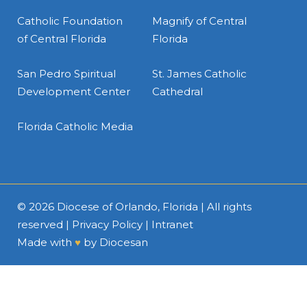
Catholic Foundation
Magnify of Central
of Central Florida
Florida
San Pedro Spiritual
St. James Catholic
Development Center
Cathedral
Florida Catholic Media
© 2026
Diocese of Orlando, Florida
| All rights
reserved |
Privacy Policy
|
Intranet
Made with
♥
by
Diocesan