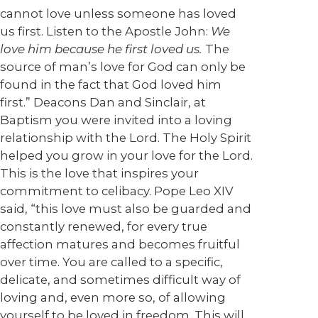
cannot love unless someone has loved
us first. Listen to the Apostle John:
We
love him because he first loved us.
The
source of man’s love for God can only be
found in the fact that God loved him
first.” Deacons Dan and Sinclair, at
Baptism you were invited into a loving
relationship with the Lord. The Holy Spirit
helped you grow in your love for the Lord.
This is the love that inspires your
commitment to celibacy. Pope Leo XIV
said, “this love must also be guarded and
constantly renewed, for every true
affection matures and becomes fruitful
over time. You are called to a specific,
delicate, and sometimes difficult way of
loving and, even more so, of allowing
yourself to be loved in freedom. This will