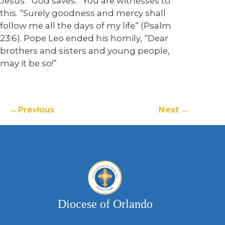
Jesus. “God saves.” You are witnesses to
this. “Surely goodness and mercy shall
follow me all the days of my life“ (Psalm
23:6). Pope Leo ended his homily, “Dear
brothers and sisters and young people,
may it be so!”
Previous
Next
Diocese of Orlando