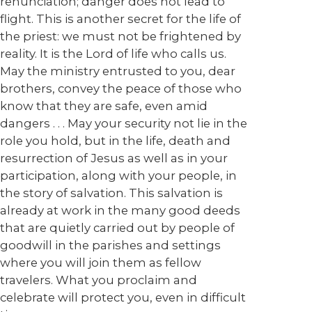
renunciation; danger does not lead to
flight. This is another secret for the life of
the priest: we must not be frightened by
reality. It is the Lord of life who calls us.
May the ministry entrusted to you, dear
brothers, convey the peace of those who
know that they are safe, even amid
dangers . . . May your security not lie in the
role you hold, but in the life, death and
resurrection of Jesus as well as in your
participation, along with your people, in
the story of salvation. This salvation is
already at work in the many good deeds
that are quietly carried out by people of
goodwill in the parishes and settings
where you will join them as fellow
travelers. What you proclaim and
celebrate will protect you, even in difficult