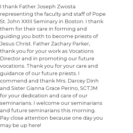
I thank Father Joseph Zwosta
representing the faculty and staff of Pope
St. John XXIII Seminary in Boston. I thank
them for their care in forming and
guiding you both to become priests of
Jesus Christ. Father Zachary Parker,
thank you for your work as Vocations
Director and in promoting our future
vocations. Thank you for your care and
guidance of our future priests. I
commend and thank Mrs. Darcey Dinh
and Sister Gianna Grace Perino, SCTJM
for your dedication and care of our
seminarians. I welcome our seminarians
and future seminarians this morning.
Pay close attention because one day you
may be up here!