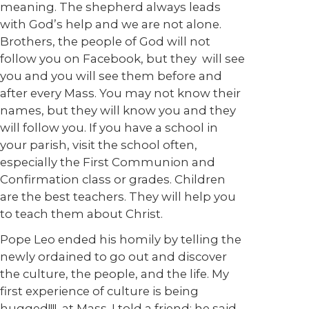
meaning. The shepherd always leads
with God’s help and we are not alone.
Brothers, the people of God will not
follow you on Facebook, but they will see
you and you will see them before and
after every Mass. You may not know their
names, but they will know you and they
will follow you. If you have a school in
your parish, visit the school often,
especially the First Communion and
Confirmation class or grades. Children
are the best teachers. They will help you
to teach them about Christ.
Pope Leo ended his homily by telling the
newly ordained to go out and discover
the culture, the people, and the life. My
first experience of culture is being
hugged!!!!, at Mass. I told a friend; he said