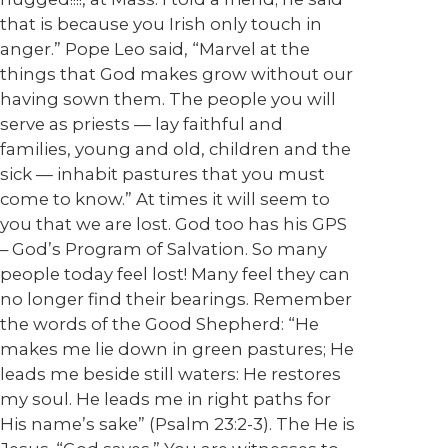
that is because you Irish only touch in
anger.” Pope Leo said, “Marvel at the
things that God makes grow without our
having sown them. The people you will
serve as priests — lay faithful and
families, young and old, children and the
sick — inhabit pastures that you must
come to know.” At times it will seem to
you that we are lost. God too has his GPS
– God’s Program of Salvation. So many
people today feel lost! Many feel they can
no longer find their bearings. Remember
the words of the Good Shepherd: “He
makes me lie down in green pastures; He
leads me beside still waters: He restores
my soul. He leads me in right paths for
His name’s sake” (Psalm 23:2-3). The He is