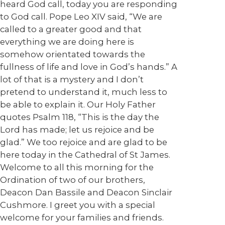
heard God call, today you are responding
to God call. Pope Leo XIV said, “We are
called to a greater good and that
everything we are doing here is
somehow orientated towards the
fullness of life and love in God’s hands.” A
lot of that is a mystery and I don’t
pretend to understand it, much less to
be able to explain it. Our Holy Father
quotes Psalm 118, “This is the day the
Lord has made; let us rejoice and be
glad.” We too rejoice and are glad to be
here today in the Cathedral of St James.
Welcome to all this morning for the
Ordination of two of our brothers,
Deacon Dan Bassile and Deacon Sinclair
Cushmore. I greet you with a special
welcome for your families and friends.