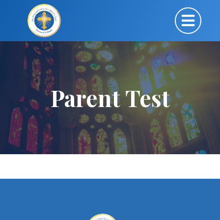
Parent Test