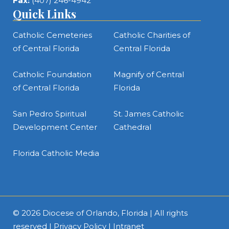
Fax:
(407) 246-4942
Quick Links
Catholic Cemeteries
Catholic Charities of
of Central Florida
Central Florida
Catholic Foundation
Magnify of Central
of Central Florida
Florida
San Pedro Spiritual
St. James Catholic
Development Center
Cathedral
Florida Catholic Media
© 2026
Diocese of Orlando, Florida
| All rights
reserved |
Privacy Policy
|
Intranet