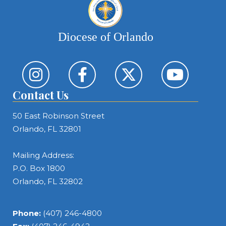
Diocese of Orlando
Contact Us
50 East Robinson Street
Orlando, FL 32801
Mailing Address:
P.O. Box 1800
Orlando, FL 32802
Phone:
(407) 246-4800