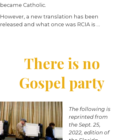
became Catholic.
However, a new translation has been
released and what once was RCIA is …
There is no
Gospel party
The following is
reprinted from
the Sept. 25,
2022, edition of