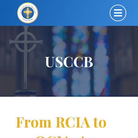
USCCB
From RCIA to