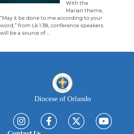
With the
Marian theme,
“May it be done to me according to your
word,” from Lk 1:38, conference speakers
will be a source of …
Diocese of Orlando
Contact Us