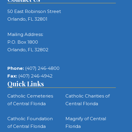
50 East Robinson Street
Orlando, FL 32801
Mailing Address:
P.O. Box 1800
Orlando, FL 32802
Phone:
(407) 246-4800
Fax:
(407) 246-4942
Quick Links
Catholic Cemeteries
Catholic Charities of
of Central Florida
Central Florida
Catholic Foundation
Magnify of Central
of Central Florida
Florida