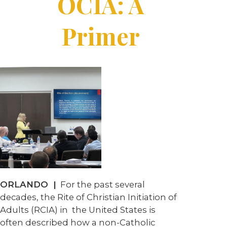
OCIA: A
Primer
ORLANDO
|
For the past several
decades, the Rite of Christian Initiation of
Adults (RCIA) in
the United States is
often described how a non-Catholic