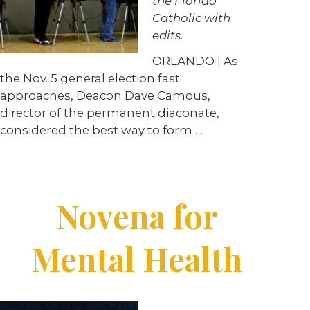
the Florida
Catholic with
edits.
ORLANDO | As
the Nov. 5 general election fast
approaches, Deacon Dave Camous,
director of the permanent diaconate,
considered the best way to form …
Novena for
Mental Health