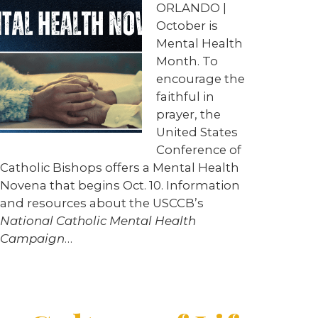
ORLANDO |
October is
Mental Health
Month. To
encourage the
faithful in
prayer, the
United States
Conference of
Catholic Bishops offers a Mental Health
Novena that begins Oct. 10. Information
and resources about the USCCB’s
National Catholic Mental Health
Campaign
…