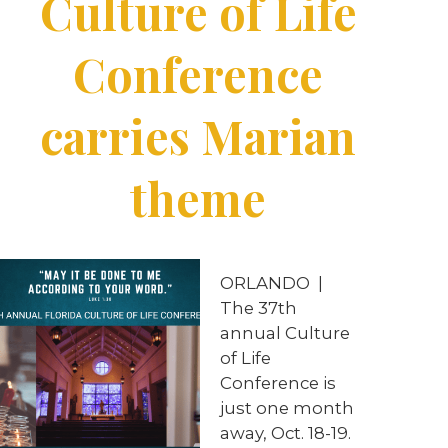
Culture of Life
Conference
carries Marian
theme
ORLANDO |
The 37th
annual Culture
of Life
Conference is
just one month
away, Oct. 18-19.