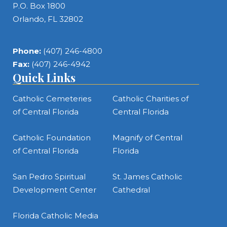
P.O. Box 1800
Orlando, FL 32802
Phone:
(407) 246-4800
Fax:
(407) 246-4942
Quick Links
Catholic Cemeteries
Catholic Charities of
of Central Florida
Central Florida
Catholic Foundation
Magnify of Central
of Central Florida
Florida
San Pedro Spiritual
St. James Catholic
Development Center
Cathedral
Florida Catholic Media