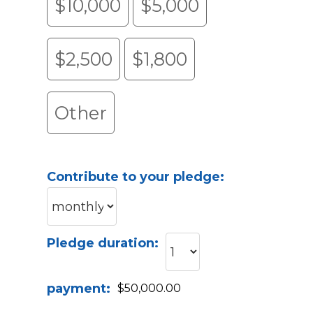
$10,000
$5,000
$2,500
$1,800
Other
Contribute to your pledge:
Pledge duration:
payment:
$50,000.00