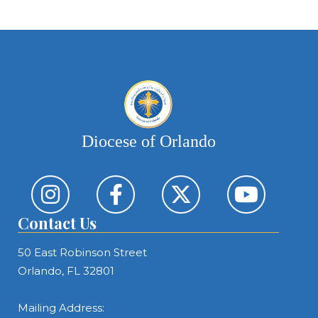
Diocese of Orlando
Contact Us
50 East Robinson Street
Orlando, FL 32801
Mailing Address: