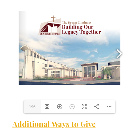
1/16
Additional Ways to Give