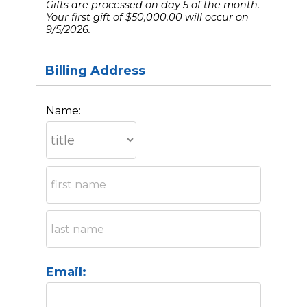
Gifts are processed on day 5 of the month.
Your first gift of $50,000.00 will occur on
9/5/2026.
Billing Address
Name:
Email: