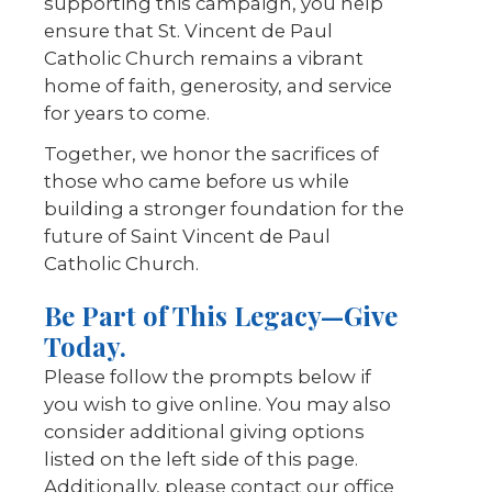
supporting this campaign, you help
ensure that St. Vincent de Paul
Catholic Church remains a vibrant
home of faith, generosity, and service
for years to come.
Together, we honor the sacrifices of
those who came before us while
building a stronger foundation for the
future of Saint Vincent de Paul
Catholic Church.
Be Part of This Legacy—Give
Today.
Please follow the prompts below if
you wish to give online. You may also
consider additional giving options
listed on the left side of this page.
Additionally, please contact our office