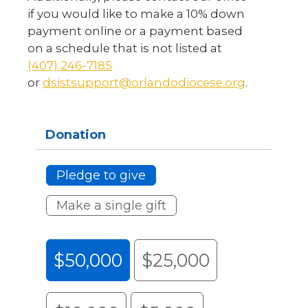
if you would like to make a 10% down
payment online or a payment based
on a schedule that is not listed at
(407) 246-7185
or
dsistsupport@orlandodiocese.org
.
Donation
Pledge to give
Make a single gift
$50,000
$25,000