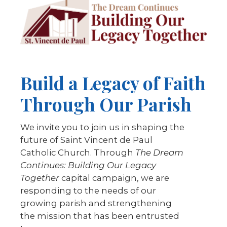
Build a Legacy of Faith
Through Our Parish
We invite you to join us in shaping the
future of Saint Vincent de Paul
Catholic Church. Through
The Dream
Continues: Building Our Legacy
Together
capital campaign, we are
responding to the needs of our
growing parish and strengthening
the mission that has been entrusted