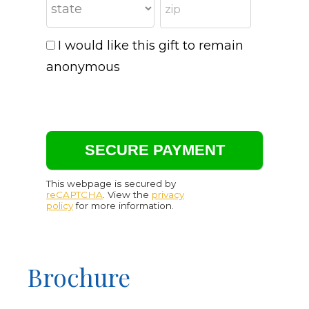
I would like this gift to remain
anonymous
This webpage is secured by
reCAPTCHA
. View the
privacy
policy
for more information.
Brochure