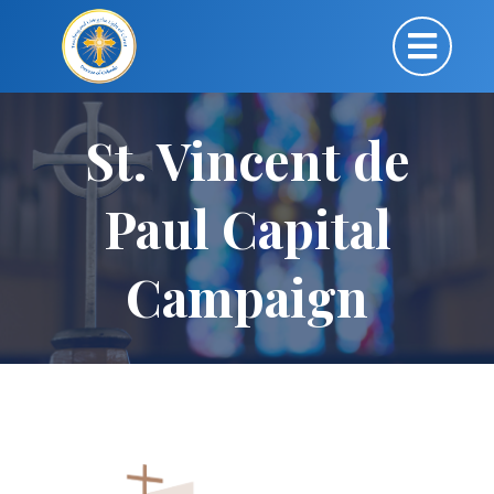
St. Vincent de
Paul Capital
Campaign