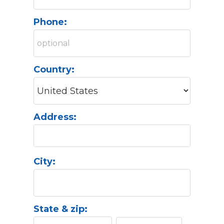
Phone:
Country:
Address:
City:
State & zip: