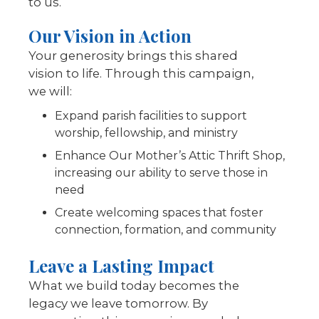
to us.
Our Vision in Action
Your generosity brings this shared
vision to life. Through this campaign,
we will:
Expand parish facilities to support
worship, fellowship, and ministry
Enhance Our Mother’s Attic Thrift Shop,
increasing our ability to serve those in
need
Create welcoming spaces that foster
connection, formation, and community
Leave a Lasting Impact
What we build today becomes the
legacy we leave tomorrow. By