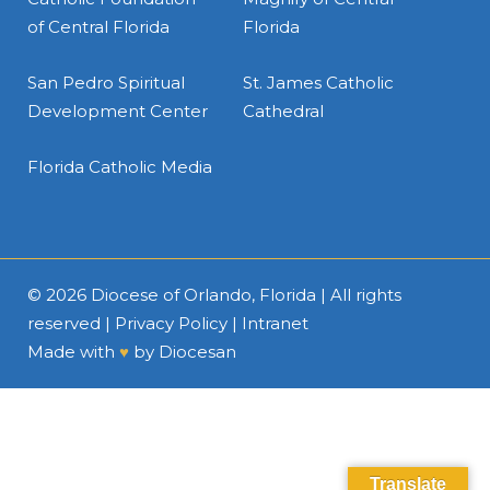
of Central Florida
Florida
San Pedro Spiritual
St. James Catholic
Development Center
Cathedral
Florida Catholic Media
© 2026
Diocese of Orlando, Florida
| All rights
reserved |
Privacy Policy
|
Intranet
Made with
♥
by
Diocesan
Translate