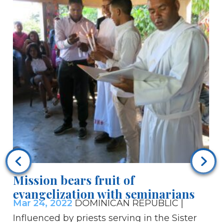
Ra
ab
Ma
fi
re
Mission bears fruit of
su
evangelization with seminarians
Em
Mar 24, 2022
DOMINICAN REPUBLIC |
an
Influenced by priests serving in the Sister