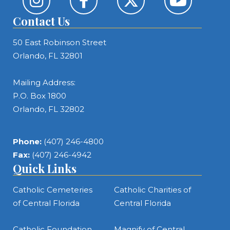
Contact Us
50 East Robinson Street
Orlando, FL 32801
Mailing Address:
P.O. Box 1800
Orlando, FL 32802
Phone:
(407) 246-4800
Fax:
(407) 246-4942
Quick Links
Catholic Cemeteries
Catholic Charities of
of Central Florida
Central Florida
Catholic Foundation
Magnify of Central