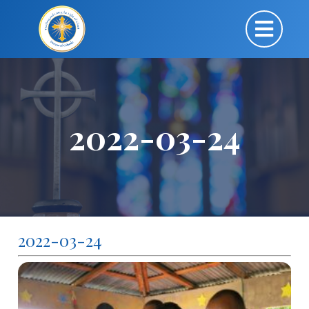
2022-03-24
2022-03-24