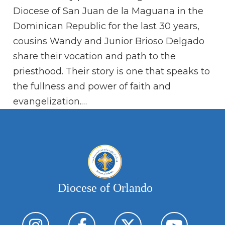
Ra
Diocese of San Juan de la Maguana in the
fa
Dominican Republic for the last 30 years,
sh
cousins Wandy and Junior Brioso Delgado
share their vocation and path to the
priesthood. Their story is one that speaks to
the fullness and power of faith and
evangelization.…
Diocese of Orlando