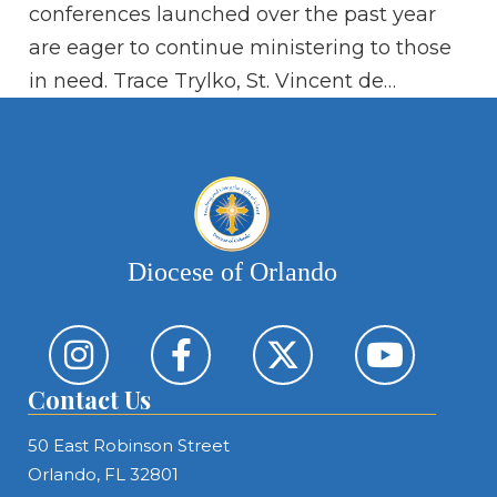
Si
conferences launched over the past year
ad
are eager to continue ministering to those
in need. Trace Trylko, St. Vincent de…
Diocese of Orlando
Contact Us
50 East Robinson Street
Orlando, FL 32801