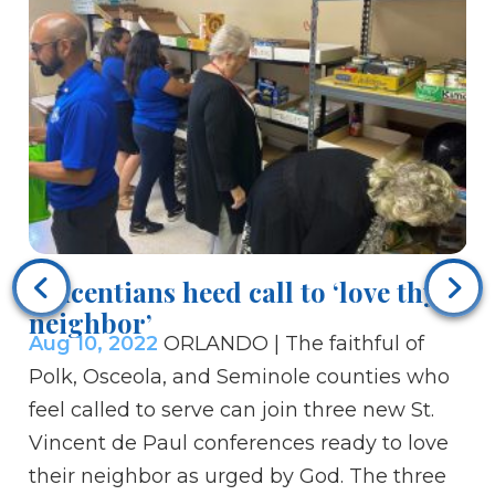
Bi
he
Vincentians heed call to ‘love thy
Au
neighbor’
so
Aug 10, 2022
ORLANDO | The faithful of
ou
Polk, Osceola, and Seminole counties who
cl
feel called to serve can join three new St.
ra
Vincent de Paul conferences ready to love
ey
their neighbor as urged by God. The three