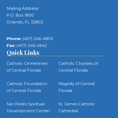
Mailing Address:
P.O. Box 1800
Orlando, FL 32802
Phone:
(407) 246-4800
Fax:
(407) 246-4942
Quick Links
Catholic Cemeteries
Catholic Charities of
of Central Florida
Central Florida
Catholic Foundation
Magnify of Central
of Central Florida
Florida
San Pedro Spiritual
St. James Catholic
Development Center
Cathedral