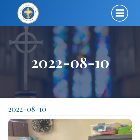
2022-08-10
2022-08-10