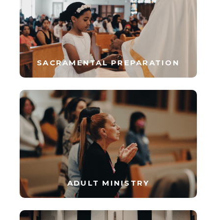
SACRAMENTAL PREPARATION
ADULT MINISTRY