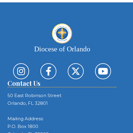
Diocese of Orlando
Contact Us
50 East Robinson Street
Orlando, FL 32801
Mailing Address:
P.O. Box 1800