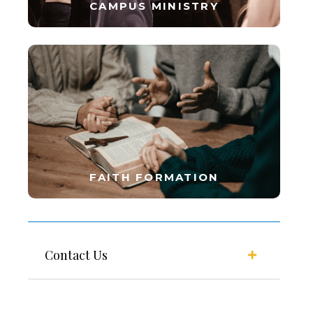
CAMPUS MINISTRY
FAITH FORMATION
Contact Us