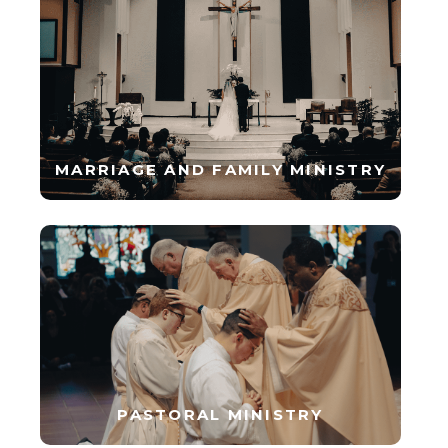
MARRIAGE AND FAMILY MINISTRY
PASTORAL MINISTRY