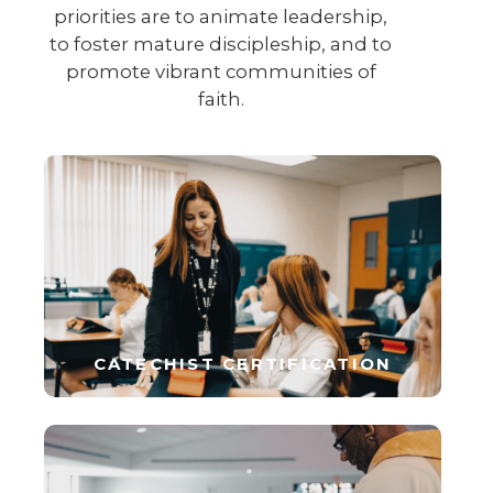
priorities are to animate leadership,
to foster mature discipleship, and to
promote vibrant communities of
faith.
CATECHIST CERTIFICATION