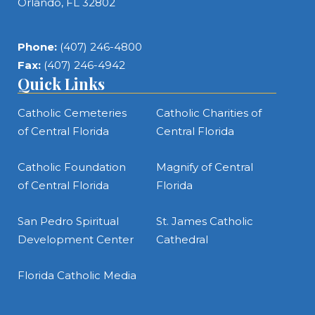
Orlando, FL 32802
Phone:
(407) 246-4800
Fax:
(407) 246-4942
Quick Links
Catholic Cemeteries
Catholic Charities of
of Central Florida
Central Florida
Catholic Foundation
Magnify of Central
of Central Florida
Florida
San Pedro Spiritual
St. James Catholic
Development Center
Cathedral
Florida Catholic Media