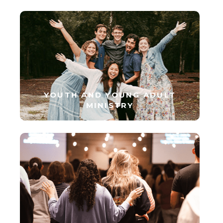
YOUTH AND YOUNG ADULT
MINISTRY