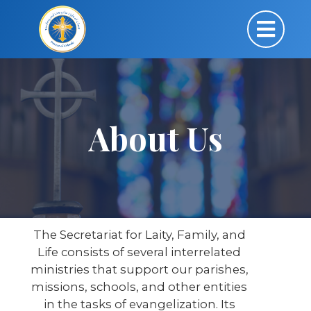
About Us
The Secretariat for Laity, Family, and
Life consists of several interrelated
ministries that support our parishes,
missions, schools, and other entities
in the tasks of evangelization. Its