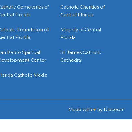
atholic Cemeteries of
Catholic Charities of
entral Florida
Central Florida
atholic Foundation of
Magnify of Central
entral Florida
Florida
an Pedro Spiritual
St. James Catholic
Development Center
Cathedral
lorida Catholic Media
Made with
♥
by
Diocesan