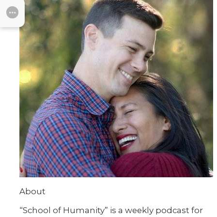
SUBMENU
About
“School of Humanity” is a weekly podcast for