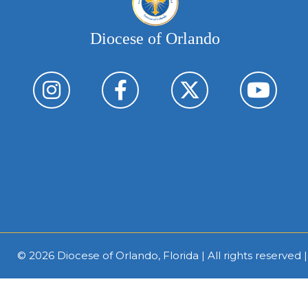
Diocese of Orlando
© 2026
Diocese of Orlando, Florida
| All rights reserved 