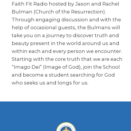
Faith Fit Radio hosted by Jason and Rachel
Bulman (Church of the Resurrection).
Through engaging discussion and with the
help of occasional guests, the Bulmans will
take you on a journey to discover truth and
beauty present in the world around us and
within each and every person we encounter.
Starting with the core truth that we are each
“Imago Dei” (Image of God), join the School
and become a student searching for God
who seeks us and longs for us.