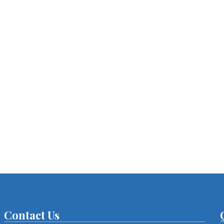
Contact Us