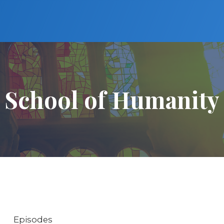
School of Humanity
Episodes