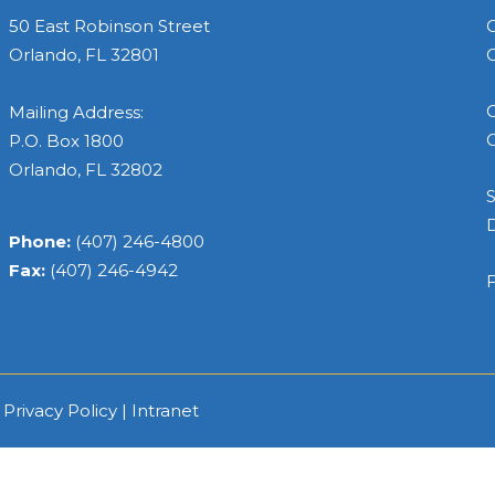
50 East Robinson Street
C
Orlando, FL 32801
C
C
Mailing Address:
C
P.O. Box 1800
Orlando, FL 32802
S
Phone:
(407) 246-4800
Fax:
(407) 246-4942
F
|
Privacy Policy
|
Intranet