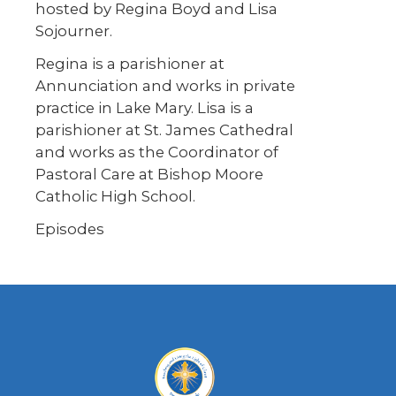
hosted by Regina Boyd and Lisa
Sojourner.
Regina is a parishioner at
Annunciation and works in private
practice in Lake Mary. Lisa is a
parishioner at St. James Cathedral
and works as the Coordinator of
Pastoral Care at Bishop Moore
Catholic High School.
Episodes