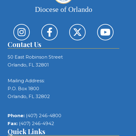
Diocese of Orlando
Contact Us
50 East Robinson Street
Orlando, FL 32801
Mailing Address:
P.O. Box 1800
Orlando, FL 32802
Phone:
(407) 246-4800
Fax:
(407) 246-4942
Quick Links