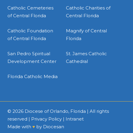
Catholic Cemeteries
Catholic Charities of
of Central Florida
Central Florida
Catholic Foundation
Magnify of Central
of Central Florida
Florida
San Pedro Spiritual
St. James Catholic
Development Center
Cathedral
Florida Catholic Media
© 2026
Diocese of Orlando, Florida
| All rights
reserved |
Privacy Policy
|
Intranet
Made with
♥
by
Diocesan