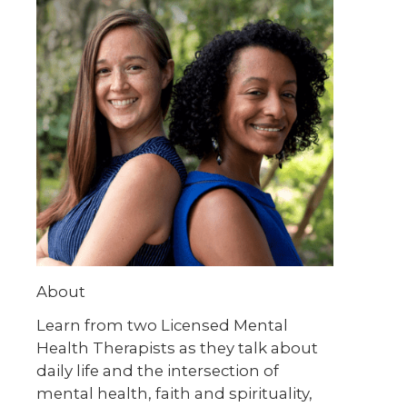
About
Learn from two Licensed Mental
Health Therapists as they talk about
daily life and the intersection of
mental health, faith and spirituality,