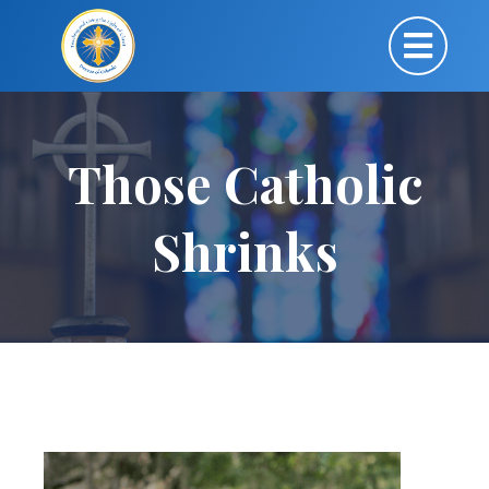
Those Catholic
Shrinks