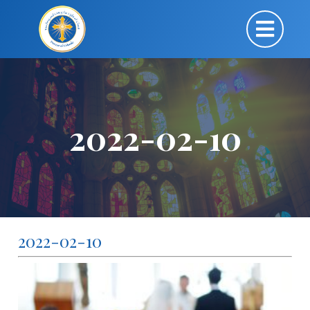
2022-02-10
2022-02-10