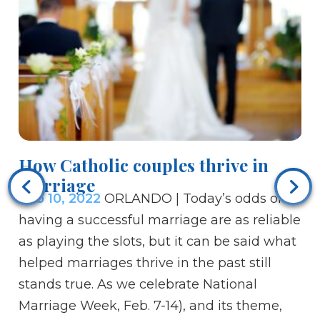
How Catholic couples thrive in
marriage
Vi
Feb 10, 2022
ORLANDO | Today’s odds of
Fe
having a successful marriage are as reliable
cu
as playing the slots, but it can be said what
La
helped marriages thrive in the past still
of
stands true. As we celebrate National
Th
Marriage Week, Feb. 7-14), and its theme,
an