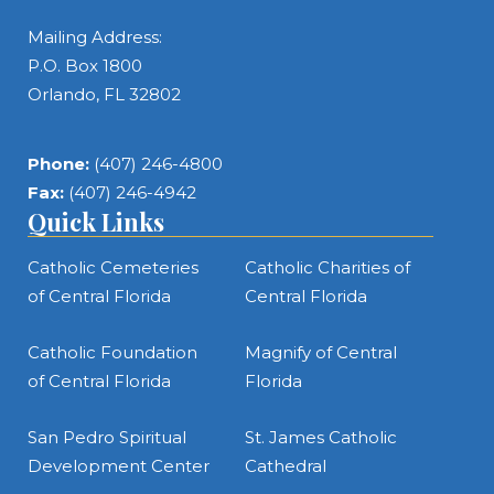
Mailing Address:
P.O. Box 1800
Orlando, FL 32802
Phone:
(407) 246-4800
Fax:
(407) 246-4942
Quick Links
Catholic Cemeteries
Catholic Charities of
of Central Florida
Central Florida
Catholic Foundation
Magnify of Central
of Central Florida
Florida
San Pedro Spiritual
St. James Catholic
Development Center
Cathedral