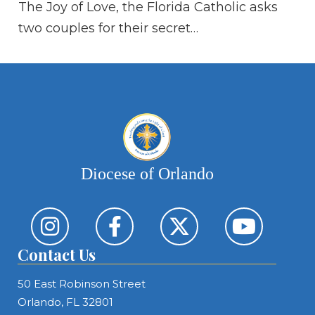
The Joy of Love, the Florida Catholic asks
“A
two couples for their secret…
kn
sa
Diocese of Orlando
Contact Us
50 East Robinson Street
Orlando, FL 32801