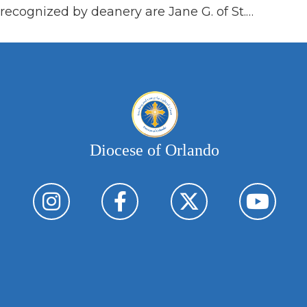
recognized by deanery are Jane G. of St.…
Diocese of Orlando