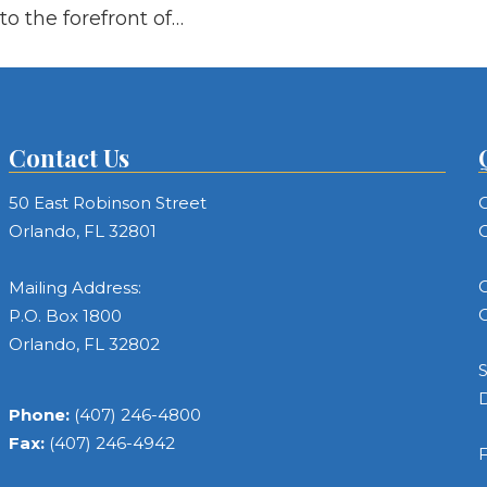
to the forefront of…
Contact Us
50 East Robinson Street
C
Orlando, FL 32801
C
C
Mailing Address:
C
P.O. Box 1800
Orlando, FL 32802
S
Phone:
(407) 246-4800
Fax:
(407) 246-4942
F