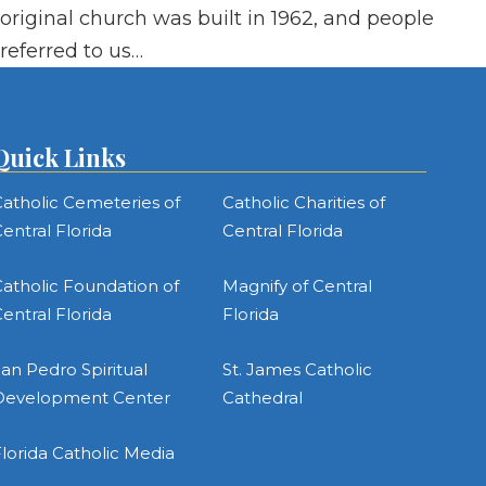
original church was built in 1962, and people
referred to us…
Quick Links
atholic Cemeteries of
Catholic Charities of
entral Florida
Central Florida
atholic Foundation of
Magnify of Central
entral Florida
Florida
an Pedro Spiritual
St. James Catholic
Development Center
Cathedral
lorida Catholic Media