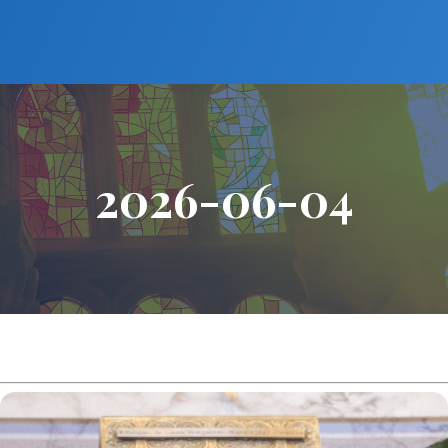
2026-06-04