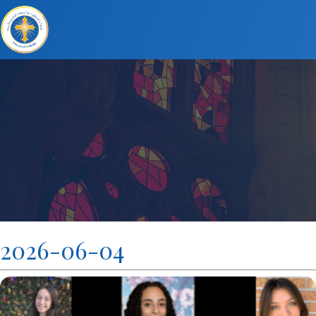
2026-06-04