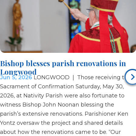
Bishop blesses parish renovations in
Longwood
Jun 5, 2026
LONGWOOD | Those receiving the
Sacrament of Confirmation Saturday, May 30,
2026, at Nativity Parish were also fortunate to
witness Bishop John Noonan blessing the
parish’s extensive renovations. Parishioner Ken
Yontz oversaw the project and shared details
about how the renovations came to be. “Our