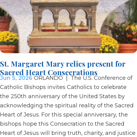
St. Margaret Mary relics present for
Sacred Heart Consecrations
Jun 5, 2026
ORLANDO | The U.S. Conference of
Catholic Bishops invites Catholics to celebrate
the 250th anniversary of the United States by
acknowledging the spiritual reality of the Sacred
Heart of Jesus. For this special anniversary, the
bishops hope this Consecration to the Sacred
Heart of Jesus will bring truth, charity, and justice