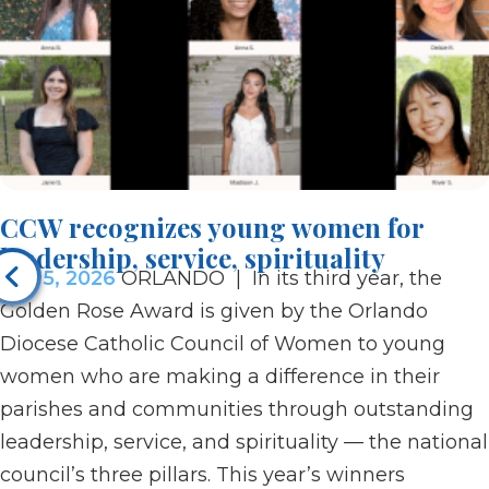
CCW recognizes young women for
leadership, service, spirituality
Jun 5, 2026
ORLANDO | In its third year, the
Golden Rose Award is given by the Orlando
Diocese Catholic Council of Women to young
women who are making a difference in their
parishes and communities through outstanding
leadership, service, and spirituality — the national
council’s three pillars. This year’s winners