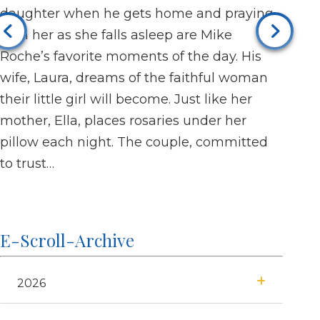
daughter when he gets home and praying
tend
Jul 2
with her as she falls asleep are Mike
Grace
Roche’s favorite moments of the day. His
with 
wife, Laura, dreams of the faithful woman
invit
their little girl will become. Just like her
When 
mother, Ella, places rosaries under her
he in
pillow each night. The couple, committed
invol
to trust…
E-Scroll-Archive
2026
July
January