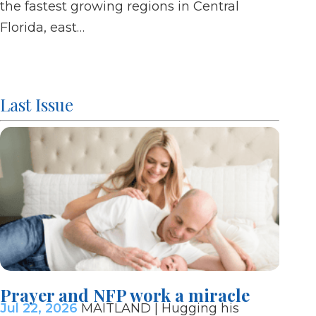
the fastest growing regions in Central
of Ma
Florida, east…
Last Issue
Prayer and NFP work a miracle
Bish
Jul 22, 2026
MAITLAND | Hugging his
mani