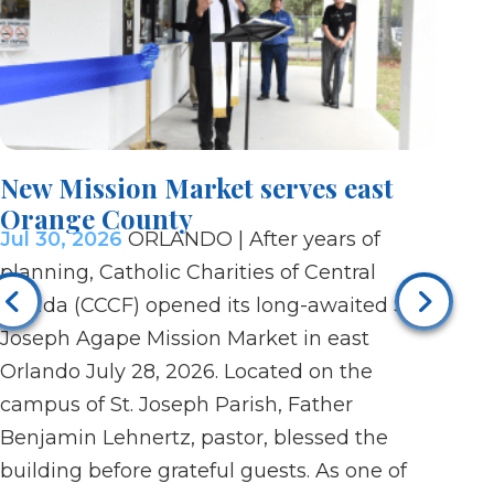
New Mission Market serves east
Vigi
Orange County
afte
Jul 30, 2026
ORLANDO | After years of
Jul 3
planning, Catholic Charities of Central
after
Florida (CCCF) opened its long-awaited St.
paris
Joseph Agape Mission Market in east
Dayto
Orlando July 28, 2026. Located on the
pray 
campus of St. Joseph Parish, Father
On Ju
Benjamin Lehnertz, pastor, blessed the
praye
building before grateful guests. As one of
candl