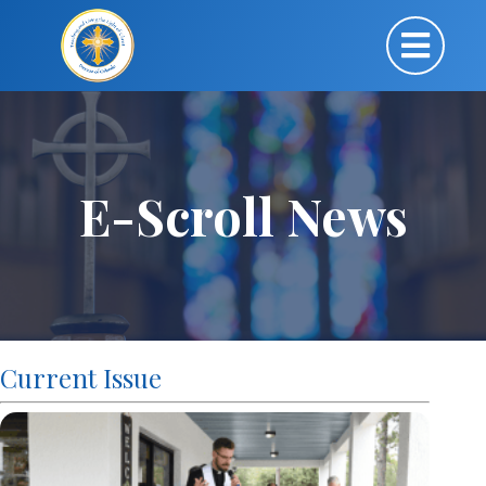
E-Scroll News
Current Issue